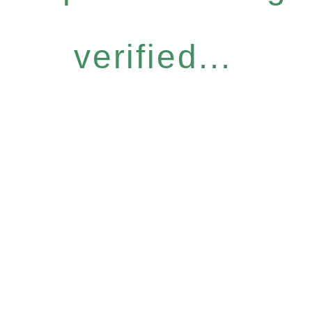
verified...