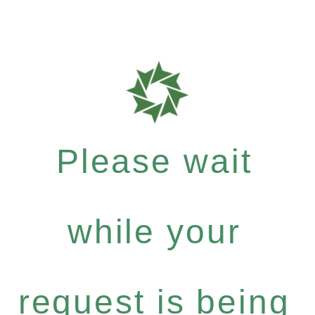
Please wait
while your
request is being