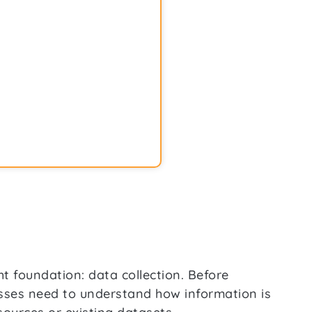
ht foundation: data collection. Before
esses need to understand how information is