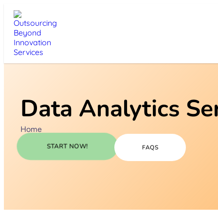
Data Analytics Se
Home
START NOW!
FAQS