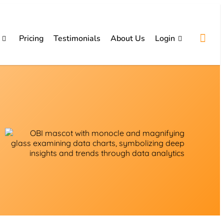
Pricing
Testimonials
About Us
Login