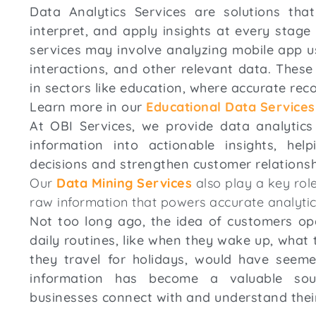
Data Analytics Services are solutions tha
interpret, and apply insights at every stage
services may involve analyzing mobile app usa
interactions, and other relevant data. These 
in sectors like education, where accurate rec
Learn more in our
Educational Data Services
At OBI Services, we provide data analytics
information into actionable insights, he
decisions and strengthen customer relations
Our
Data Mining Services
also play a key role
raw information that powers accurate analytic
Not too long ago, the idea of customers ope
daily routines, like when they wake up, what 
they travel for holidays, would have seeme
information has become a valuable sou
businesses connect with and understand thei