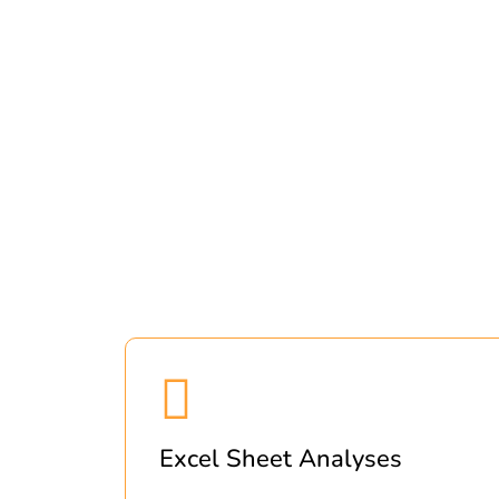
Excel Sheet Analyses