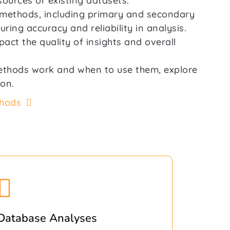
sources or existing datasets.
n methods, including primary and secondary
ring accuracy and reliability in analysis.
act the quality of insights and overall
ethods work and when to use them, explore
ion.
thods
Database Analyses