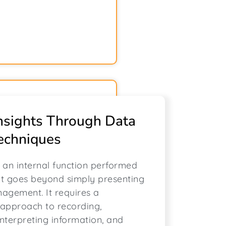
nsights Through Data
echniques
s an internal function performed
at goes beyond simply presenting
agement. It requires a
approach to recording,
interpreting information, and