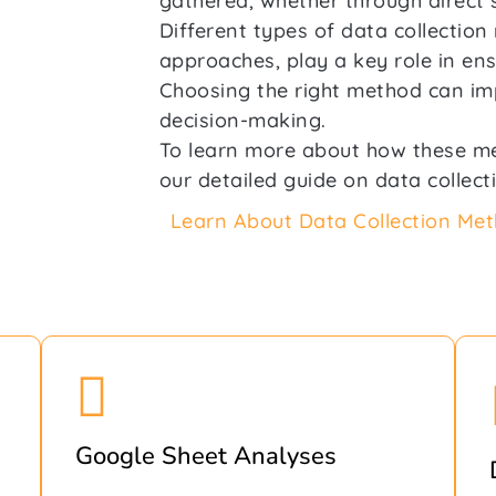
gathered, whether through direct 
Different types of data collectio
approaches, play a key role in ensu
Choosing the right method can imp
decision-making.
To learn more about how these m
our detailed guide on data collect
Learn About Data Collection Me
Google Sheet Analyses