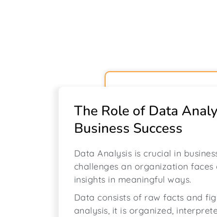
The Role of Data Analy
Business Success
Data Analysis is crucial in busine
challenges an organization faces
insights in meaningful ways.
Data consists of raw facts and fi
analysis, it is organized, interpret