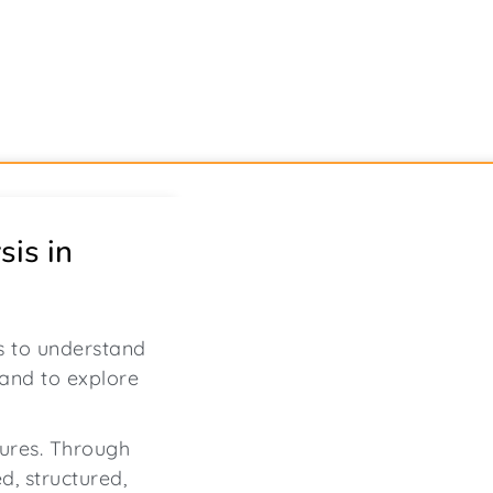
sis in
ss to understand
 and to explore
gures. Through
ed, structured,