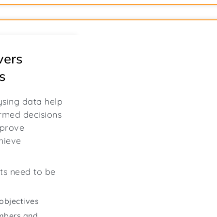
vers
s
ysing data help
rmed decisions
mprove
chieve
sts need to be
objectives
umbers and