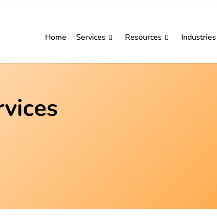
Home
Services
Resources
Industries
rvices