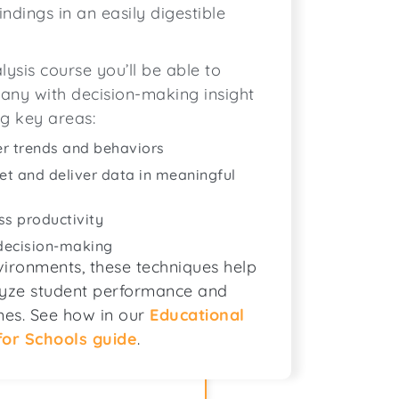
indings in an easily digestible
ysis course you’ll be able to
any with decision-making insight
ng key areas:
er trends and behaviors
ret and deliver data in meaningful
ss productivity
 decision-making
ironments, these techniques help
alyze student performance and
es. See how in our
Educational
for Schools guide
.