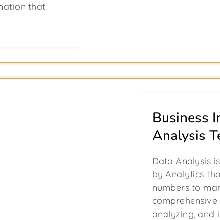
mation that
Business I
Analysis T
Data Analysis i
by Analytics th
numbers to man
comprehensive 
analyzing, and 