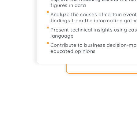
figures in data
Analyze the causes of certain even
findings from the information gath
Present technical insights using e
language
Contribute to business decision-ma
educated opinions