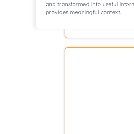
and transformed into useful infor
provides meaningful context.