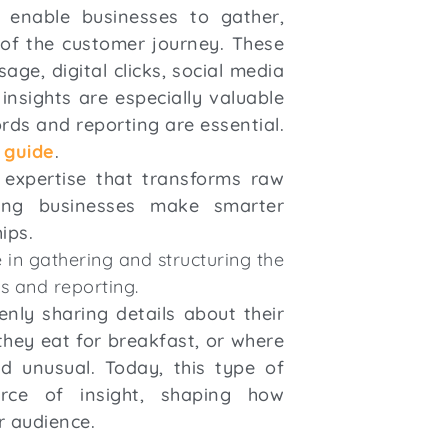
t enable businesses to gather,
 of the customer journey. These
ge, digital clicks, social media
insights are especially valuable
ords and reporting are essential.
 guide
.
 expertise that transforms raw
lping businesses make smarter
hips.
 in gathering and structuring the
s and reporting.
nly sharing details about their
they eat for breakfast, or where
d unusual. Today, this type of
rce of insight, shaping how
r audience.