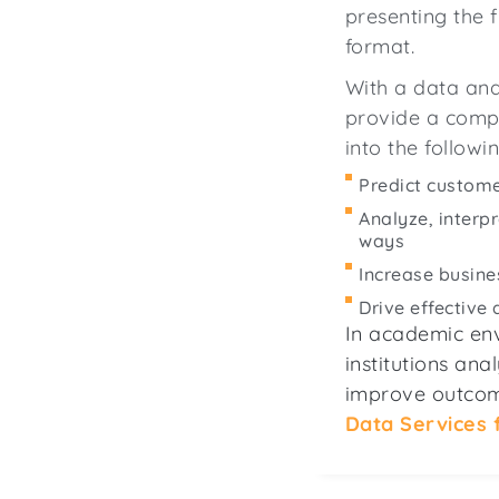
presenting the f
format.
With a data anal
provide a comp
into the followi
Predict custom
Analyze, interp
ways
Increase busine
Drive effective
In academic env
institutions an
improve outcom
Data Services 