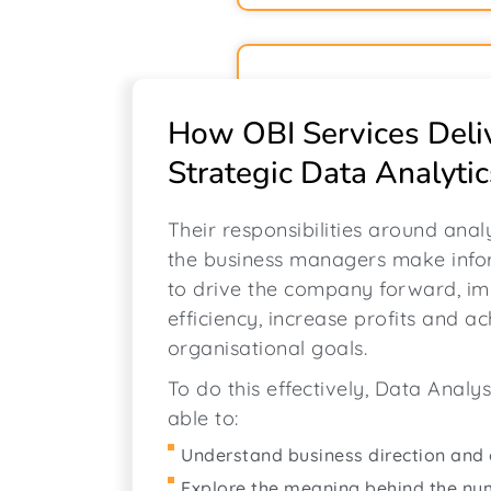
How OBI Services Deli
Strategic Data Analytic
Their responsibilities around anal
the business managers make info
to drive the company forward, i
efficiency, increase profits and a
organisational goals.
To do this effectively, Data Analy
able to:
Understand business direction and 
Explore the meaning behind the n