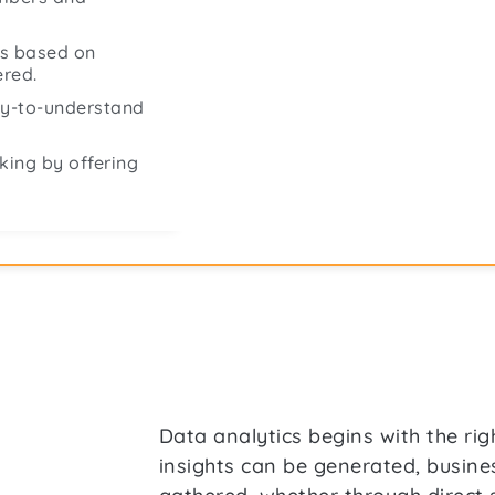
ts based on
ered.
asy-to-understand
king by offering
Data analytics begins with the rig
insights can be generated, busin