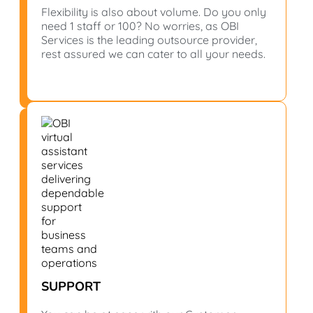
Flexibility is also about volume. Do you only
need 1 staff or 100? No worries, as OBI
Services is the leading outsource provider,
rest assured we can cater to all your needs.
SUPPORT