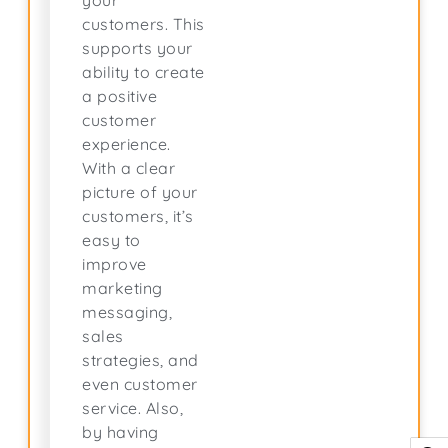
your
customers. This
supports your
ability to create
a positive
customer
experience.
With a clear
picture of your
customers, it’s
easy to
improve
marketing
messaging,
sales
strategies, and
even customer
service. Also,
by having