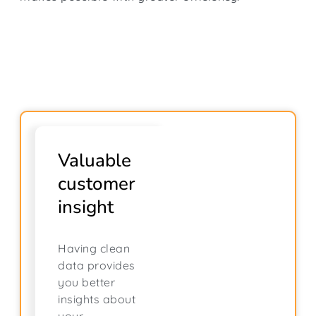
Valuable
customer
insight
Having clean
data provides
you better
insights about