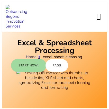
Excel & Spreadsheet
Processing
Home
excel-sheet-cleansing
START NOW!
FAQS