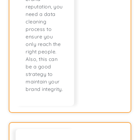
reputation, you
need a data
cleaning
process to
ensure you
only reach the
right people.
Also, this can
be a good
strategy to
maintain your
brand integrity.