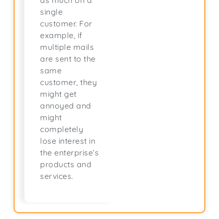
as much on a
single
customer. For
example, if
multiple mails
are sent to the
same
customer, they
might get
annoyed and
might
completely
lose interest in
the enterprise’s
products and
services.