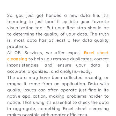
So, you just got handed a new data file. It’s
tempting to just load it up into your favorite
visualization tool. But your first stop should be
to determine the quality of your data. The truth
is, most data has at least a few data quality
problems.
At OBI Services, we offer expert
Excel sheet
cleansing
to help you remove duplicates, correct
inconsistencies, and ensure your data is
accurate, organized, and analysis-ready.
The data may have been collected recently, or
maybe it came from an application. Data with
quality issues can often operate just fine in its
native application, making problems harder to
notice. That’s why it’s essential to check the data
in aggregate, something Excel sheet cleansing
makes possible with greater efficiency.