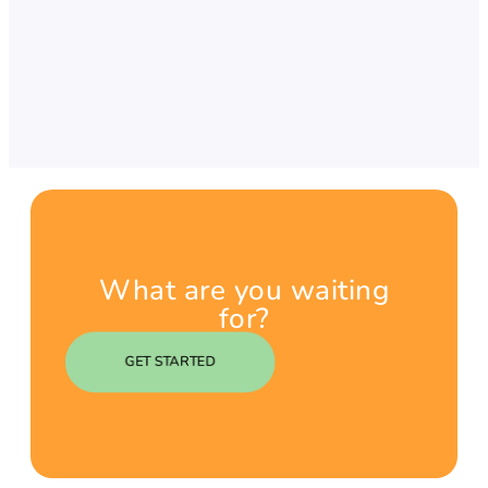
What are you waiting
for?
GET STARTED