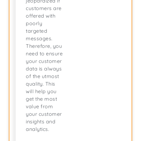
jeopardized if
customers are
offered with
poorly
targeted
messages.
Therefore, you
need to ensure
your customer
data is always
of the utmost
quality. This
will help you
get the most
value from
your customer
insights and
analytics.