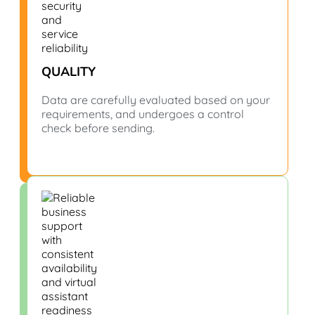
QUALITY
Data are carefully evaluated based on your
requirements, and undergoes a control
check before sending.