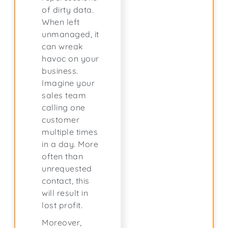
of dirty data.
When left
unmanaged, it
can wreak
havoc on your
business.
Imagine your
sales team
calling one
customer
multiple times
in a day. More
often than
unrequested
contact, this
will result in
lost profit.
Moreover,