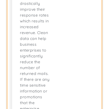
drastically
improve their
response rates
which results in
increased
revenue. Clean
data can help
business
enterprises to
significantly
reduce the
number of
returned mails.
If there are any
time sensitive
information or
promotions
that the
enterprise