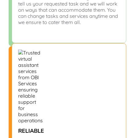
tell us your requested task and we will work
on ways that can accommodate them. You
can change tasks and services anytime and
we ensure to cater them all.
RELIABLE