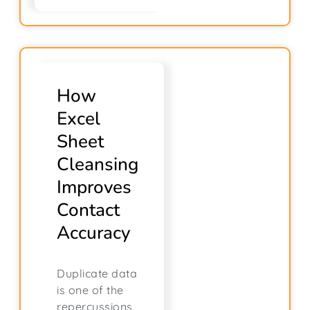
How
Excel
Sheet
Cleansing
Improves
Contact
Accuracy
Duplicate data
is one of the
repercussions