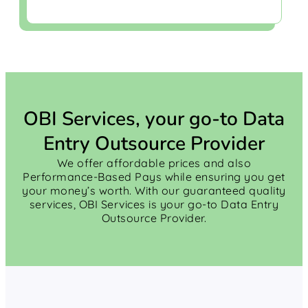
OBI Services, your go-to Data
Entry Outsource Provider
We offer affordable prices and also
Performance-Based Pays while ensuring you get
your money’s worth. With our guaranteed quality
services, OBI Services is your go-to Data Entry
Outsource Provider.