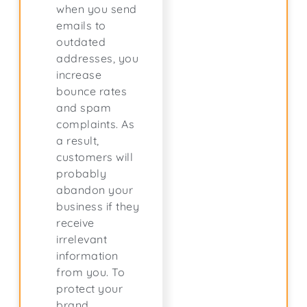
when you send
emails to
outdated
addresses, you
increase
bounce rates
and spam
complaints. As
a result,
customers will
probably
abandon your
business if they
receive
irrelevant
information
from you. To
protect your
brand