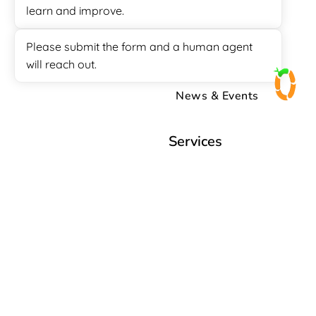
learn and improve.
Free Quotation
How to
Please submit the form and a human agent
will reach out.
Knowledge Base
News & Events
Services
Appointment Setter
Call Center
Customer Support
Data Entry
Lead Generation
Sales