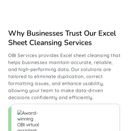
Why Businesses Trust Our Excel
Sheet Cleansing Services
OBI Services provides Excel sheet cleansing that
helps businesses maintain accurate, reliable,
and high-performing data. Our solutions are
tailored to eliminate duplication, correct
formatting issues, and enhance usability,
allowing your team to make data-driven
decisions confidently and efficiently.