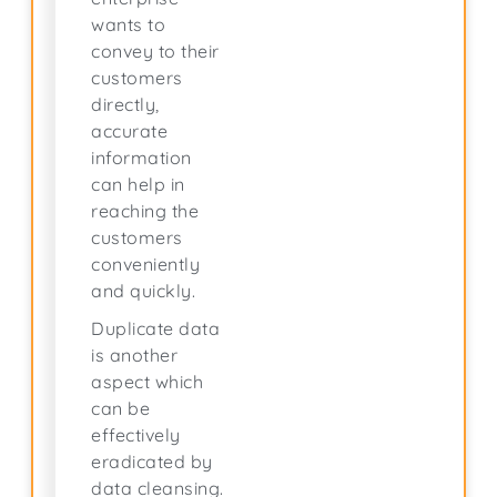
wants to
convey to their
customers
directly,
accurate
information
can help in
reaching the
customers
conveniently
and quickly.
Duplicate data
is another
aspect which
can be
effectively
eradicated by
data cleansing.