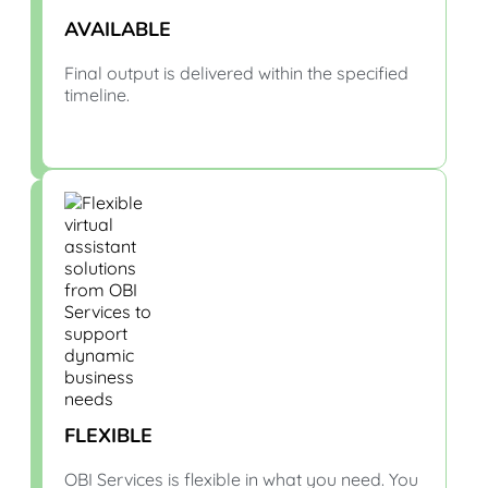
AVAILABLE
Final output is delivered within the specified
timeline.
FLEXIBLE
OBI Services is flexible in what you need. You