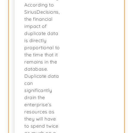
According to
SiriusDecisions,
the financial
impact of
duplicate data
is directly
proportional to
the time that it
remains in the
database.
Duplicate data
can
significantly
drain the
enterprise’s
resources as
they will have
to spend twice