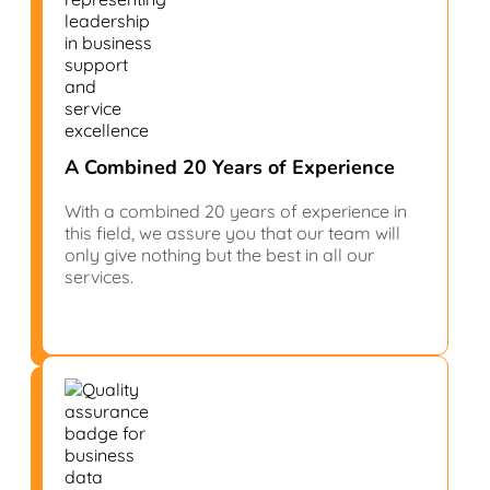
A Combined 20 Years of Experience
With a combined 20 years of experience in
this field, we assure you that our team will
only give nothing but the best in all our
services.