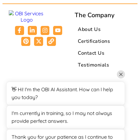
The Company
About Us
Certifications
Contact Us
Testimonials
Resources
👋 Hi! I'm the OBI AI Assistant. How can I help
you today?
Affiliate Program
Blogs
I'm currently in training, so I may not always
provide perfect answers.
Case Study
FAQ
Thank you for your patience as I continue to