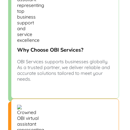
Why Choose OBI Services?
OBI Services supports businesses globally.
As a trusted partner, we deliver reliable and
accurate solutions tailored to meet your
needs.