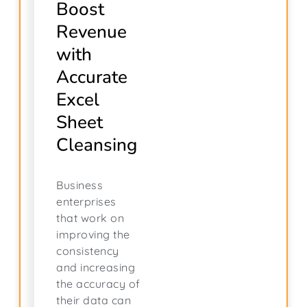
Boost
Revenue
with
Accurate
Excel
Sheet
Cleansing
Business
enterprises
that work on
improving the
consistency
and increasing
the accuracy of
their data can