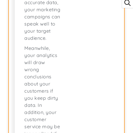
accurate data,
your marketing
campaigns can
speak well to
your target
audience.
Meanwhile,
your analytics
will draw
wrong
conclusions
about your
customers if
you keep dirty
data. In
addition, your
customer
service may be