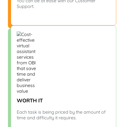
You can be at ease with our Customer
Support.
WORTH IT
Each task is being priced by the amount of
time and difficulty it requires.