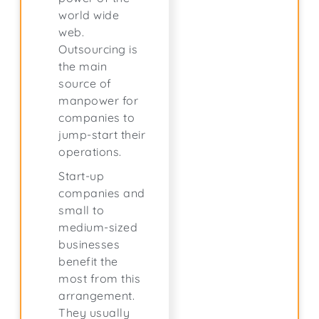
world wide
web.
Outsourcing is
the main
source of
manpower for
companies to
jump-start their
operations.
Start-up
companies and
small to
medium-sized
businesses
benefit the
most from this
arrangement.
They usually