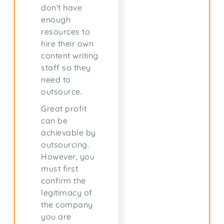
don’t have
enough
resources to
hire their own
content writing
staff so they
need to
outsource.
Great profit
can be
achievable by
outsourcing.
However, you
must first
confirm the
legitimacy of
the company
you are