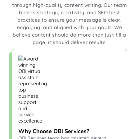
through high-quality content writing. Our team
blends strategy, creativity, and SEO best
practices to ensure your message is clear,
engaging, and aligned with your goals. We
believe content should do more than just fill a
page; it should deliver results.
Why Choose OBI Services?
OBI Services team has assisted several