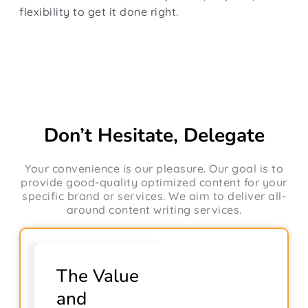
flexibility to get it done right.
Don’t Hesitate, Delegate
Your convenience is our pleasure. Our goal is to
provide good-quality optimized content for your
specific brand or services. We aim to deliver all-
around content writing services.
The Value
and