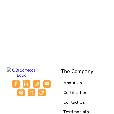
The Company
About Us
Certifications
Contact Us
Testimonials