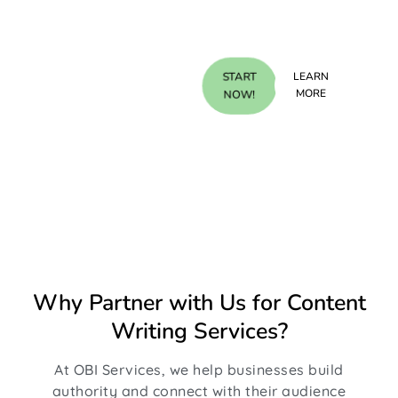
Discover the
START
LEARN
benefits, click
MORE
NOW!
to learn more!
Why Partner with Us for Content
Writing Services?
At OBI Services, we help businesses build
authority and connect with their audience