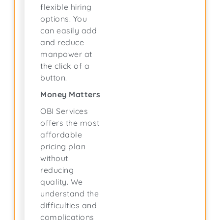
flexible hiring
options. You
can easily add
and reduce
manpower at
the click of a
button.
Money Matters
OBI Services
offers the most
affordable
pricing plan
without
reducing
quality. We
understand the
difficulties and
complications