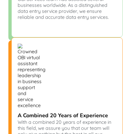
businesses worldwide. As a distinguished
data entry service provider, we ensure
reliable and accurate data entry services.
A Combined 20 Years of Experience
With a combined 20 years of experience in
this field, we assure you that our team will