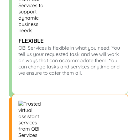
FLEXIBLE
OBI Services is flexible in what you need. You
tell us your requested task and we will work
on ways that can accommodate them. You
can change tasks and services anytime and
we ensure to cater them all.