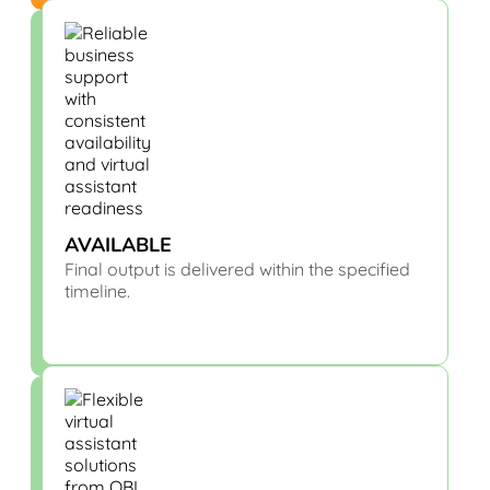
AVAILABLE
Final output is delivered within the specified
timeline.