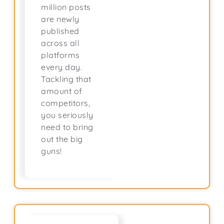
million posts
are newly
published
across all
platforms
every day.
Tackling that
amount of
competitors,
you seriously
need to bring
out the big
guns!