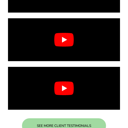
SEE MORE CLIENT TESTIMONIALS