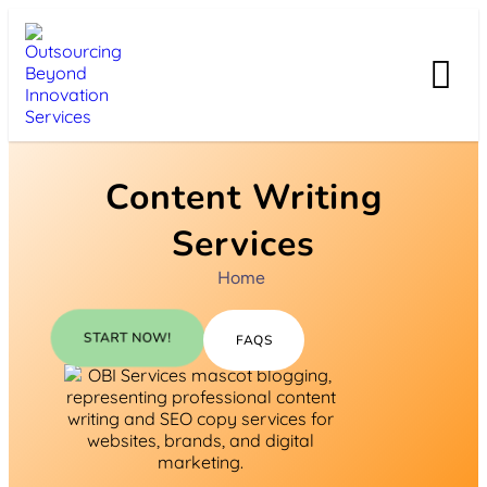
Content Writing
Services
Home
START NOW!
FAQS