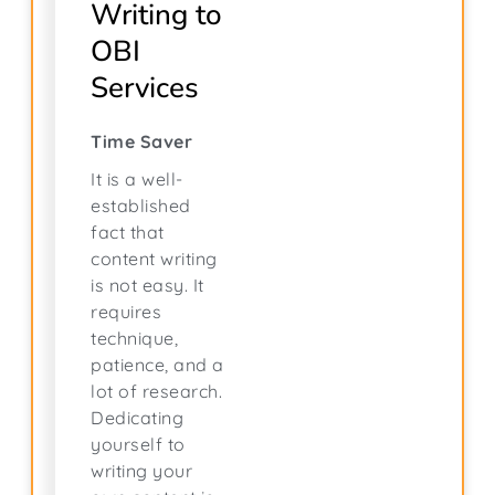
Writing to
OBI
Services
Time Saver
It is a well-
established
fact that
content writing
is not easy. It
requires
technique,
patience, and a
lot of research.
Dedicating
yourself to
writing your