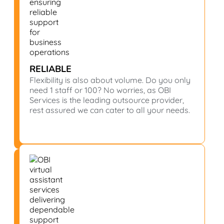
RELIABLE
Flexibility is also about volume. Do you only
need 1 staff or 100? No worries, as OBI
Services is the leading outsource provider,
rest assured we can cater to all your needs.