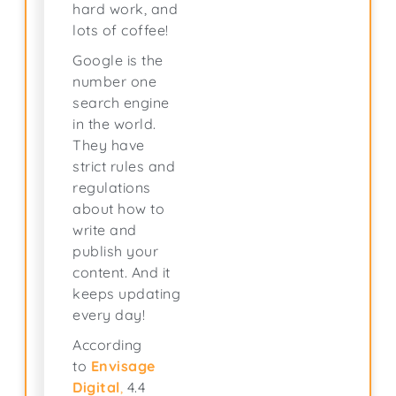
hard work, and
lots of coffee!
Google is the
number one
search engine
in the world.
They have
strict rules and
regulations
about how to
write and
publish your
content. And it
keeps updating
every day!
According
to
Envisage
Digital
,
4.4