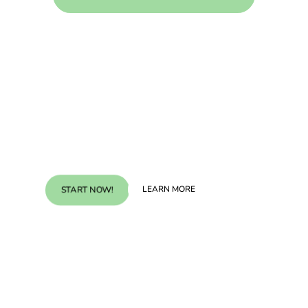
Experience the difference.
Start Now!
LEARN MORE
START NOW!