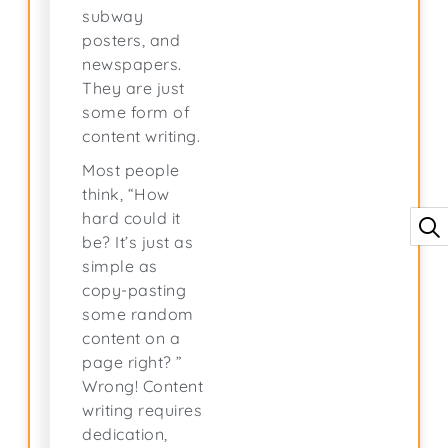
subway
posters, and
newspapers.
They are just
some form of
content writing.
Most people
think, “How
hard could it
be? It’s just as
simple as
copy-pasting
some random
content on a
page right? ”
Wrong! Content
writing requires
dedication,