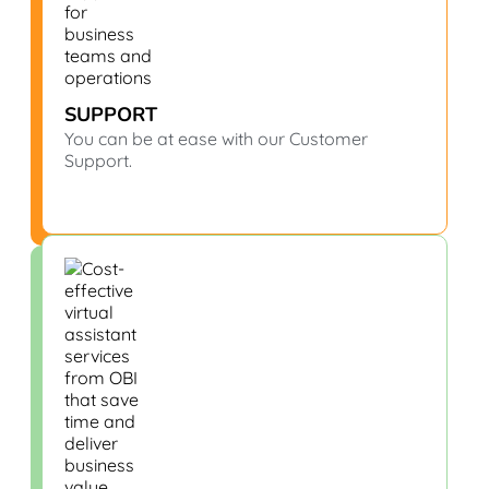
SUPPORT
You can be at ease with our Customer
Support.