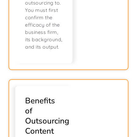
outsourcing to.
You must first
confirm the
efficacy of the
business firm,
its background,
and its output.
Benefits
of
Outsourcing
Content