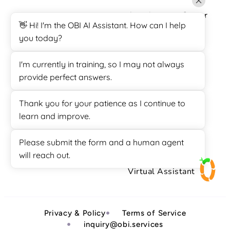
Appointment Setter
👋 Hi! I'm the OBI AI Assistant. How can I help
Call Center
you today?
Customer Support
I'm currently in training, so I may not always
Data Entry
provide perfect answers.
Lead Generation
Thank you for your patience as I continue to
Sales
learn and improve.
SuiteDash Support
Please submit the form and a human agent
Survey Calling
will reach out.
Virtual Assistant
Privacy & Policy
Terms of Service
inquiry@obi.services