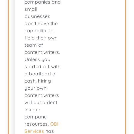
companies and
small
businesses
don’t have the
capability to
field their own
team of
content writers.
Unless you
started off with
a boatload of
cash, hiring
your own
content writers
will put a dent
in your
company
resources.
OBI
Services
has