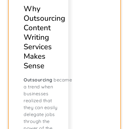
Why
Outsourcing
Content
Writing
Services
Makes
Sense
Outsourcing
became
a trend when
businesses
realized that
they can easily
delegate jobs
through the
power of the