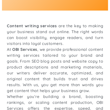
Content writing services
are the key to making
your business stand out online. The right words
can boost visibility, engage readers, and turn
visitors into loyal customers.
At
OBI Services
, we provide professional content
writing services tailored to your brand and
goals. From SEO blog posts and website copy to
product descriptions and marketing materials,
our writers deliver accurate, optimized, and
original content that builds trust and drives
results. With us, you get more than words you
get content that helps your business grow.
Whether you’re building a brand, boosting
rankings, or scaling content production, OBI
Services offers the expertise, speed, and