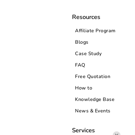
Resources
Affiliate Program
Blogs
Case Study
FAQ
Free Quotation
How to
Knowledge Base
News & Events
Services