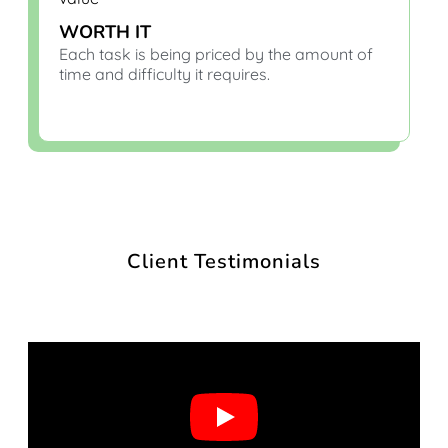
WORTH IT
Each task is being priced by the amount of
time and difficulty it requires.
Client Testimonials