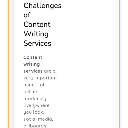
Challenges
of
Content
Writing
Services
Content
writing
services
are a
very important
aspect of
online
marketing.
Everywhere
you look,
social media,
billboards,