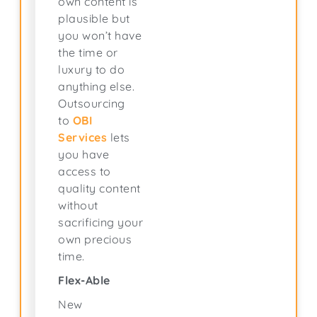
own content is
plausible but
you won’t have
the time or
luxury to do
anything else.
Outsourcing
to
OBI
Services
lets
you have
access to
quality content
without
sacrificing your
own precious
time.
Flex-Able
New