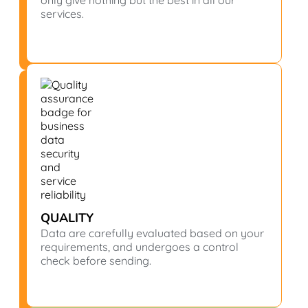
only give nothing but the best in all our
services.
QUALITY
Data are carefully evaluated based on your
requirements, and undergoes a control
check before sending.