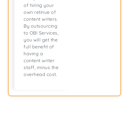
of hiring your
own retinue of
content writers.
By outsourcing
to OBI Services,
you will get the
full benefit of
having a
content writer
staff, minus the
overhead cost.