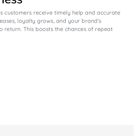
s customers receive timely help and accurate
reases, loyalty grows, and your brand’s
o return. This boosts the chances of repeat