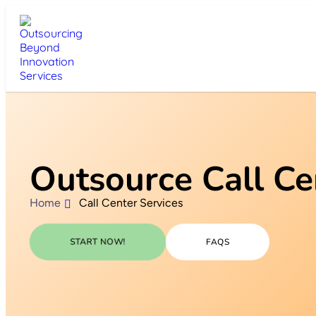
Outsource Call Ce
Home
Call Center Services
START NOW!
FAQS