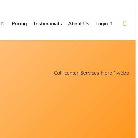
Pricing
Testimonials
About Us
Login