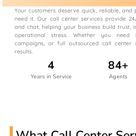
Your customers deserve quick, reliable, and
need it. Our call center services provide 2
and chat, helping your business build trust, 
operational stress. Whether you need i
campaigns, or full outsourced call center s
results.
4
84
+
Years in Service
Agents
What Call Center Ser