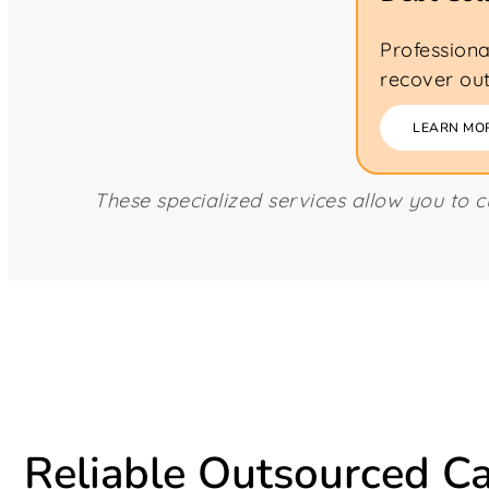
Professiona
recover out
LEARN MO
These specialized services allow you to 
Reliable Outsourced Ca