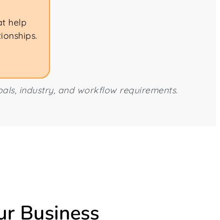
at help
ionships.
als, industry, and workflow requirements.
ur Business