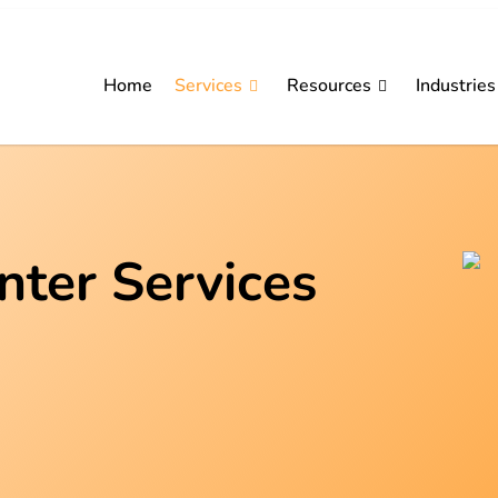
Home
Services
Resources
Industries
nter Services