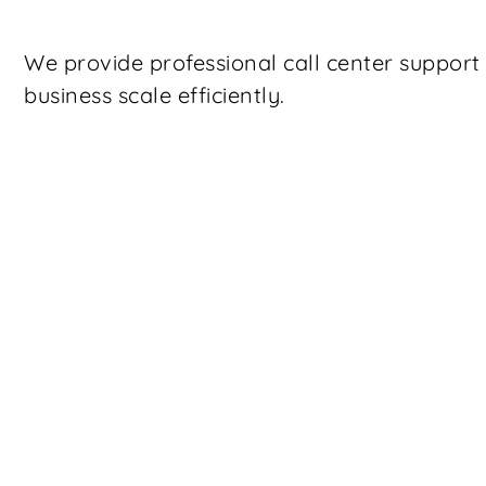
We provide professional call center suppor
business scale efficiently.