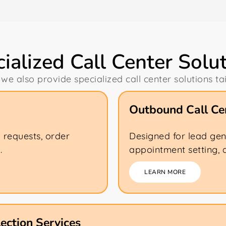
ialized Call Center Solu
 we also provide specialized call center solutions ta
Outbound Call Cen
k requests, order
Designed for lead gen
.
appointment setting, 
LEARN MORE
ection Services