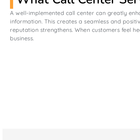
A well-implemented call center can greatly enh
information. This creates a seamless and positiv
reputation strengthens. When customers feel hea
business.