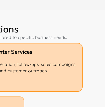
tions
ilored to specific business needs:
ter Services
eration, follow-ups, sales campaigns,
and customer outreach.