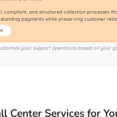
l, compliant, and structured collection processes th
standing payments while preserving customer relat
RE
customize your support operations based on your go
ll Center Services for Yo