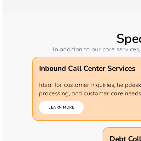
Spec
In addition to our core services,
Inbound Call Center Services
Ideal for customer inquiries, helpdes
processing, and customer care needs
LEARN MORE
Debt Coll