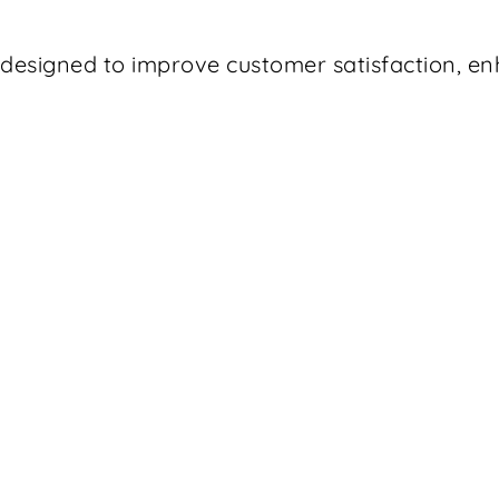
t designed to improve customer satisfaction, 