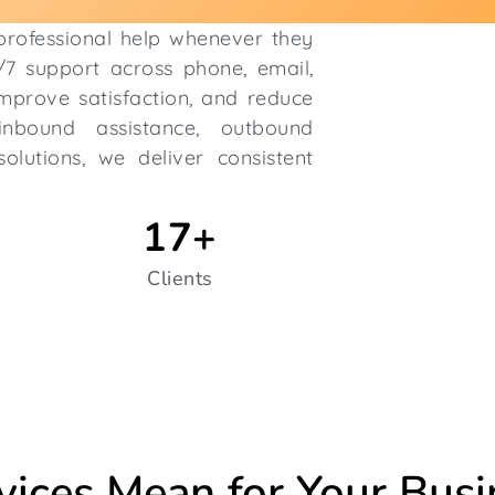
 professional help whenever they
4/7 support across phone, email,
improve satisfaction, and reduce
nbound assistance, outbound
olutions, we deliver consistent
17
+
Clients
vices Mean for Your Busi