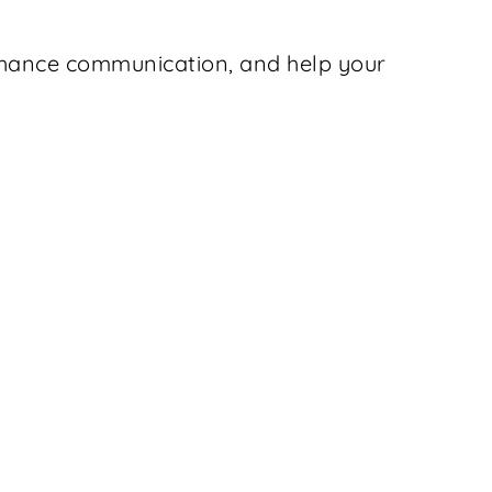
enhance communication, and help your