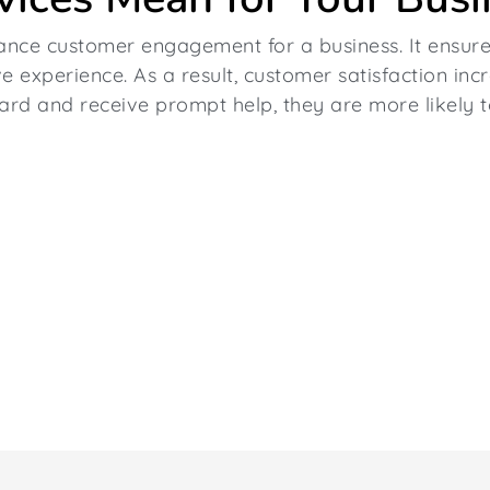
ance customer engagement for a business. It ensure
e experience. As a result, customer satisfaction inc
rd and receive prompt help, they are more likely t