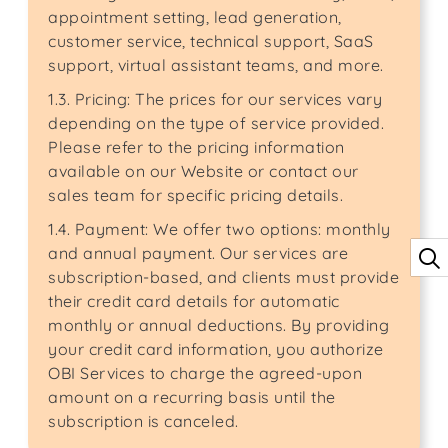
appointment setting, lead generation,
customer service, technical support, SaaS
support, virtual assistant teams, and more.
1.3. Pricing: The prices for our services vary
depending on the type of service provided.
Please refer to the pricing information
available on our Website or contact our
sales team for specific pricing details.
1.4. Payment: We offer two options: monthly
and annual payment. Our services are
subscription-based, and clients must provide
their credit card details for automatic
monthly or annual deductions. By providing
your credit card information, you authorize
OBI Services to charge the agreed-upon
amount on a recurring basis until the
subscription is canceled.