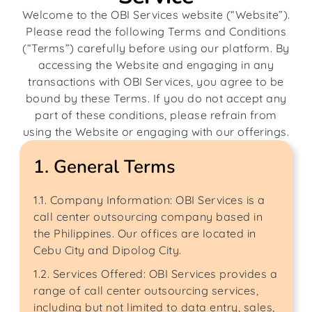
Welcome to the OBI Services website (“Website”).
Please read the following Terms and Conditions
(“Terms”) carefully before using our platform. By
accessing the Website and engaging in any
transactions with OBI Services, you agree to be
bound by these Terms. If you do not accept any
part of these conditions, please refrain from
using the Website or engaging with our offerings.
1. General Terms
1.1. Company Information: OBI Services is a
call center outsourcing company based in
the Philippines. Our offices are located in
Cebu City and Dipolog City.
1.2. Services Offered: OBI Services provides a
range of call center outsourcing services,
including but not limited to data entry, sales,