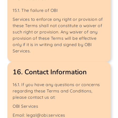
15.1. The failure of OBI
Services to enforce any right or provision of
these Terms shall not constitute a waiver of
such right or provision. Any waiver of any
provision of these Terms will be effective
only if it is in writing and signed by OBI
Services.
16. Contact Information
16.1. If you have any questions or concerns
regarding these Terms and Conditions,
please contact us at:
OBI Services
Email: legal@obi.services