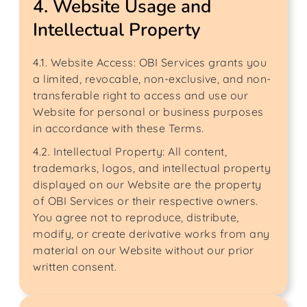
4. Website Usage and
Intellectual Property
4.1. Website Access: OBI Services grants you
a limited, revocable, non-exclusive, and non-
transferable right to access and use our
Website for personal or business purposes
in accordance with these Terms.
4.2. Intellectual Property: All content,
trademarks, logos, and intellectual property
displayed on our Website are the property
of OBI Services or their respective owners.
You agree not to reproduce, distribute,
modify, or create derivative works from any
material on our Website without our prior
written consent.