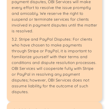
payment disputes, OBI Services will make
every effort to resolve the issue promptly
and amicably. We reserve the right to
suspend or terminate services for clients
involved in payment disputes until the matter
is resolved.
3.2. Stripe and PayPal Disputes: For clients
who have chosen to make payments
through Stripe or PayPal, it is important to
familiarize yourself with their terms and
conditions and dispute resolution processes.
OBI Services will cooperate fully with Stripe
or PayPal in resolving any payment
disputes; however, OBI Services does not
assume liability for the outcome of such
disputes.