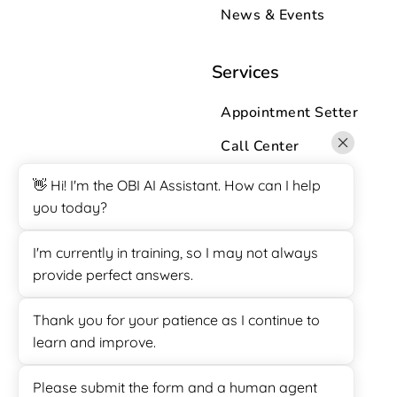
News & Events
Services
Appointment Setter
Call Center
Customer Support
👋 Hi! I'm the OBI AI Assistant. How can I help
you today?
Data Entry
Lead Generation
I'm currently in training, so I may not always
provide perfect answers.
Sales
SuiteDash Support
Thank you for your patience as I continue to
learn and improve.
Survey Calling
Virtual Assistant
Please submit the form and a human agent