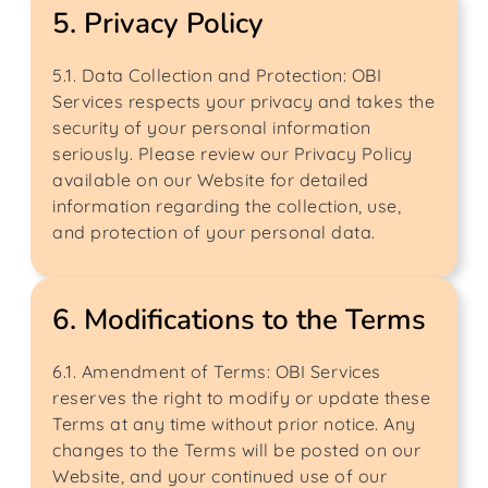
5. Privacy Policy
5.1. Data Collection and Protection: OBI
Services respects your privacy and takes the
security of your personal information
seriously. Please review our Privacy Policy
available on our Website for detailed
information regarding the collection, use,
and protection of your personal data.
6. Modifications to the Terms
6.1. Amendment of Terms: OBI Services
reserves the right to modify or update these
Terms at any time without prior notice. Any
changes to the Terms will be posted on our
Website, and your continued use of our