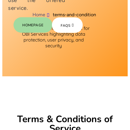
use the offered
service.
Home
terms-and-condition
HOMEPAGE
FAQS
Terms & Conditions of
Service