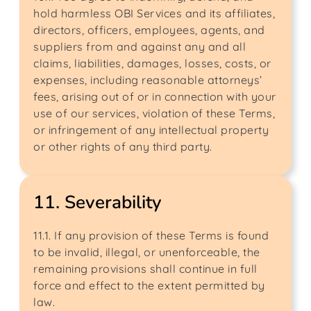
hold harmless OBI Services and its affiliates,
directors, officers, employees, agents, and
suppliers from and against any and all
claims, liabilities, damages, losses, costs, or
expenses, including reasonable attorneys’
fees, arising out of or in connection with your
use of our services, violation of these Terms,
or infringement of any intellectual property
or other rights of any third party.
11. Severability
11.1. If any provision of these Terms is found
to be invalid, illegal, or unenforceable, the
remaining provisions shall continue in full
force and effect to the extent permitted by
law.