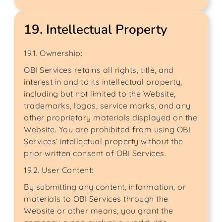
19. Intellectual Property
19.1. Ownership:
OBI Services retains all rights, title, and
interest in and to its intellectual property,
including but not limited to the Website,
trademarks, logos, service marks, and any
other proprietary materials displayed on the
Website. You are prohibited from using OBI
Services’ intellectual property without the
prior written consent of OBI Services.
19.2. User Content:
By submitting any content, information, or
materials to OBI Services through the
Website or other means, you grant the