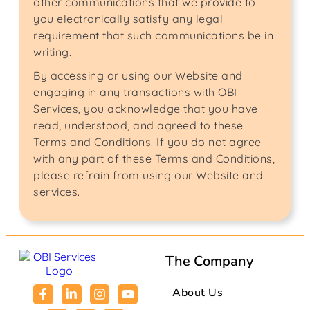
other communications that we provide to
you electronically satisfy any legal
requirement that such communications be in
writing.
By accessing or using our Website and
engaging in any transactions with OBI
Services, you acknowledge that you have
read, understood, and agreed to these
Terms and Conditions. If you do not agree
with any part of these Terms and Conditions,
please refrain from using our Website and
services.
The Company
About Us