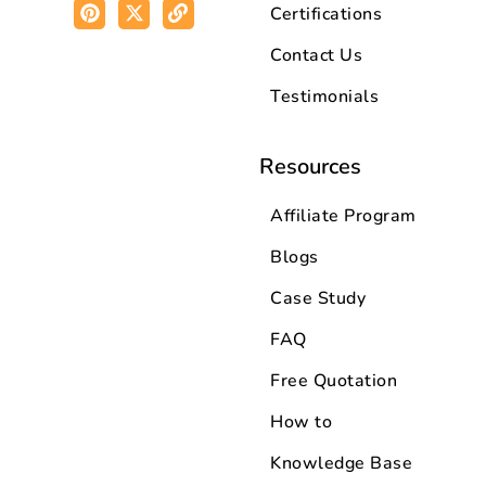
Certifications
Contact Us
Testimonials
Resources
Affiliate Program
Blogs
Case Study
FAQ
Free Quotation
How to
Knowledge Base