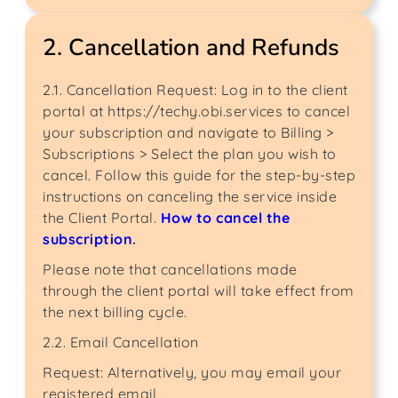
2. Cancellation and Refunds
2.1. Cancellation Request: Log in to the client
portal at https://techy.obi.services to cancel
your subscription and navigate to Billing >
Subscriptions > Select the plan you wish to
cancel. Follow this guide for the step-by-step
instructions on canceling the service inside
the Client Portal.
How to cancel the
subscription
.
Please note that cancellations made
through the client portal will take effect from
the next billing cycle.
2.2. Email Cancellation
Request: Alternatively, you may email your
registered email