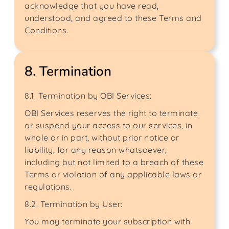
acknowledge that you have read,
understood, and agreed to these Terms and
Conditions.
8. Termination
8.1. Termination by OBI Services:
OBI Services reserves the right to terminate
or suspend your access to our services, in
whole or in part, without prior notice or
liability, for any reason whatsoever,
including but not limited to a breach of these
Terms or violation of any applicable laws or
regulations.
8.2. Termination by User:
You may terminate your subscription with