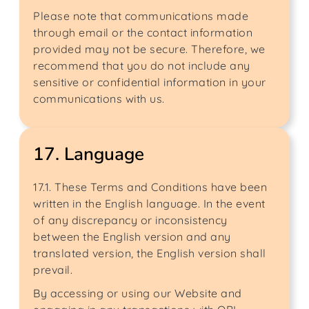
Please note that communications made
through email or the contact information
provided may not be secure. Therefore, we
recommend that you do not include any
sensitive or confidential information in your
communications with us.
17. Language
17.1. These Terms and Conditions have been
written in the English language. In the event
of any discrepancy or inconsistency
between the English version and any
translated version, the English version shall
prevail.
By accessing or using our Website and