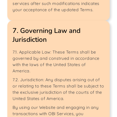
services after such modifications indicates
your acceptance of the updated Terms.
7. Governing Law and
Jurisdiction
7.1. Applicable Law: These Terms shall be
governed by and construed in accordance
with the laws of the United States of
America.
7.2. Jurisdiction: Any disputes arising out of
or relating to these Terms shall be subject to
the exclusive jurisdiction of the courts of the
United States of America.
By using our Website and engaging in any
transactions with OBI Services, you