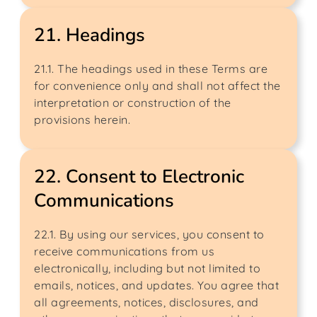
21. Headings
21.1. The headings used in these Terms are
for convenience only and shall not affect the
interpretation or construction of the
provisions herein.
22. Consent to Electronic
Communications
22.1. By using our services, you consent to
receive communications from us
electronically, including but not limited to
emails, notices, and updates. You agree that
all agreements, notices, disclosures, and