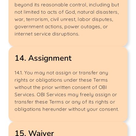
beyond its reasonable control, including but
not limited to acts of God, natural disasters,
war, terrorism, civil unrest, labor disputes,
government actions, power outages, or
internet service disruptions.
14. Assignment
14.1. You may not assign or transfer any
rights or obligations under these Terms
without the prior written consent of OBI
Services. OBI Services may freely assign or
transfer these Terms or any of its rights or
obligations hereunder without your consent.
15. Waiver