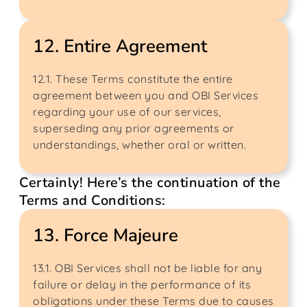
12. Entire Agreement
12.1. These Terms constitute the entire
agreement between you and OBI Services
regarding your use of our services,
superseding any prior agreements or
understandings, whether oral or written.
Certainly! Here’s the continuation of the
Terms and Conditions:
13. Force Majeure
13.1. OBI Services shall not be liable for any
failure or delay in the performance of its
obligations under these Terms due to causes