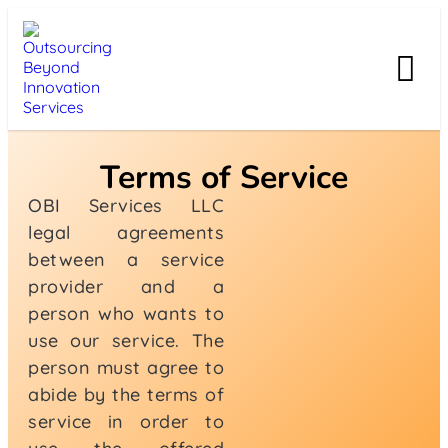
Terms of Service
OBI Services LLC
legal agreements
between a service
provider and a
person who wants to
use our service. The
person must agree to
abide by the terms of
service in order to