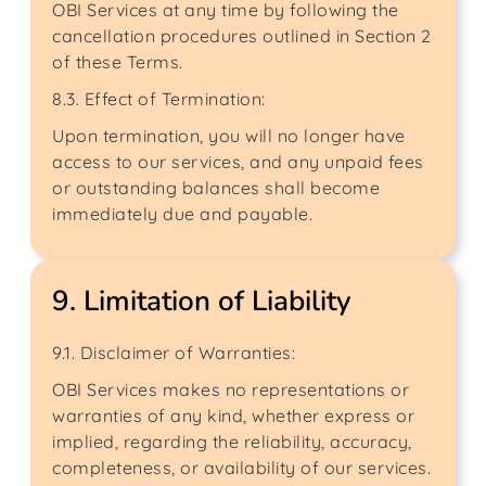
OBI Services at any time by following the
cancellation procedures outlined in Section 2
of these Terms.
8.3. Effect of Termination:
Upon termination, you will no longer have
access to our services, and any unpaid fees
or outstanding balances shall become
immediately due and payable.
9. Limitation of Liability
9.1. Disclaimer of Warranties:
OBI Services makes no representations or
warranties of any kind, whether express or
implied, regarding the reliability, accuracy,
completeness, or availability of our services.