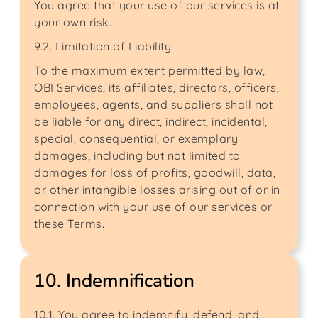
You agree that your use of our services is at
your own risk.
9.2. Limitation of Liability:
To the maximum extent permitted by law,
OBI Services, its affiliates, directors, officers,
employees, agents, and suppliers shall not
be liable for any direct, indirect, incidental,
special, consequential, or exemplary
damages, including but not limited to
damages for loss of profits, goodwill, data,
or other intangible losses arising out of or in
connection with your use of our services or
these Terms.
10. Indemnification
10.1. You agree to indemnify, defend, and