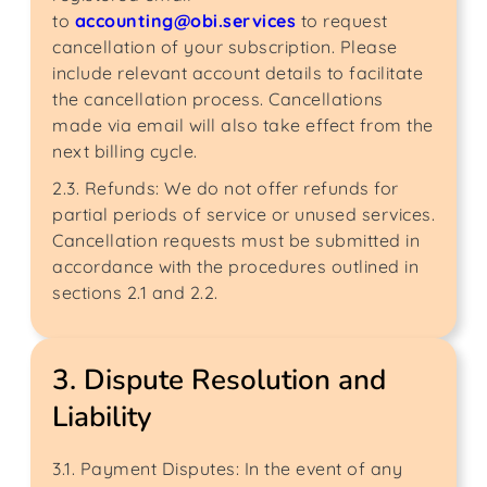
to
accounting@obi.services
to request
cancellation of your subscription. Please
include relevant account details to facilitate
the cancellation process. Cancellations
made via email will also take effect from the
next billing cycle.
2.3. Refunds: We do not offer refunds for
partial periods of service or unused services.
Cancellation requests must be submitted in
accordance with the procedures outlined in
sections 2.1 and 2.2.
3. Dispute Resolution and
Liability
3.1. Payment Disputes: In the event of any