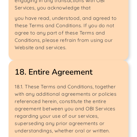
engaging in any transactions with OBI
Services, you acknowledge that
you have read, understood, and agreed to
these Terms and Conditions. If you do not
agree to any part of these Terms and
Conditions, please refrain from using our
Website and services.
18. Entire Agreement
18.1. These Terms and Conditions, together
with any additional agreements or policies
referenced herein, constitute the entire
agreement between you and OBI Services
regarding your use of our services,
superseding any prior agreements or
understandings, whether oral or written.