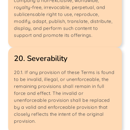
company a non-exclusive, worldwide,
royalty-free, irrevocable, perpetual, and
sublicensable right to use, reproduce,
modify, adapt, publish, translate, distribute,
display, and perform such content to
support and promote its offerings.
20. Severability
20.1. If any provision of these Terms is found
to be invalid, illegal, or unenforceable, the
remaining provisions shall remain in full
force and effect. The invalid or
unenforceable provision shall be replaced
by a valid and enforceable provision that
closely reflects the intent of the original
provision.