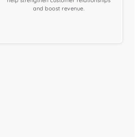
help strengthen customer relationships
and boost revenue.