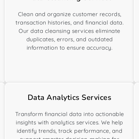
Clean and organize customer records,
transaction histories, and financial data.
Our data cleansing services eliminate
duplicates, errors, and outdated
information to ensure accuracy.
Data Analytics Services
Transform financial data into actionable
insights with analytics services. We help
identify trends, track performance, and