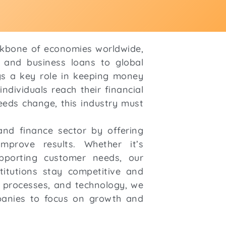
ckbone of economies worldwide,
 and business loans to global
ays a key role in keeping money
ndividuals reach their financial
eds change, this industry must
nd finance sector by offering
improve results. Whether it’s
pporting customer needs, our
stitutions stay competitive and
e, processes, and technology, we
panies to focus on growth and