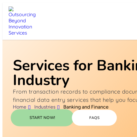
Services for Bank
Industry
From transaction records to compliance docu
financial data entry services that help you fo
Home
Industries
Banking and Finance
START NOW!
FAQS