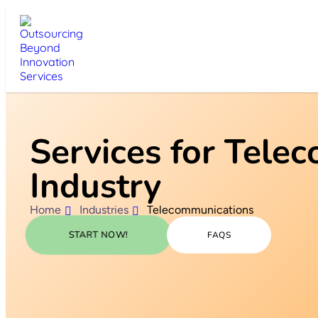
Services for Tele
Industry
Home
Industries
Telecommunications
START NOW!
FAQS