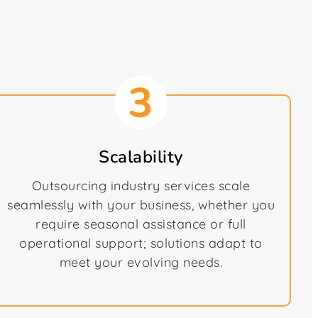
Scalability
Outsourcing industry services scale
seamlessly with your business, whether you
require seasonal assistance or full
operational support; solutions adapt to
meet your evolving needs.