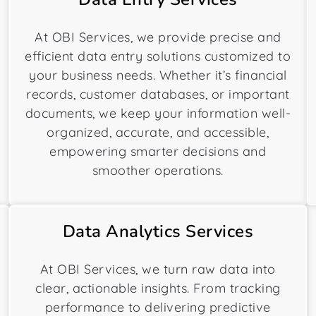
At OBI Services, we provide precise and
efficient data entry solutions customized to
your business needs. Whether it’s financial
records, customer databases, or important
documents, we keep your information well-
organized, accurate, and accessible,
empowering smarter decisions and
smoother operations.
Data Analytics Services
At OBI Services, we turn raw data into
clear, actionable insights. From tracking
performance to delivering predictive