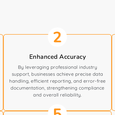
Enhanced Accuracy
By leveraging professional industry
support, businesses achieve precise data
handling, efficient reporting, and error-free
documentation, strengthening compliance
and overall reliability.