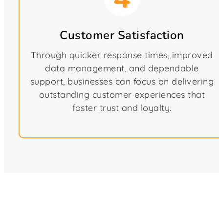
Customer Satisfaction
Through quicker response times, improved
data management, and dependable
support, businesses can focus on delivering
outstanding customer experiences that
foster trust and loyalty.