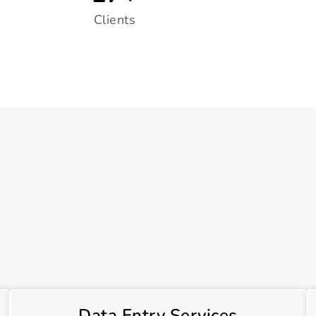
Clients
Data Entry Services