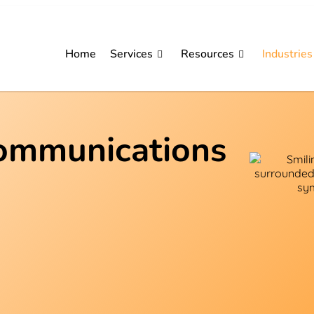
Home
Services
Resources
Industries
communications