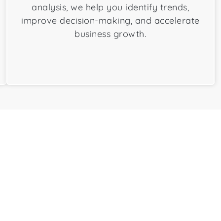
analysis, we help you identify trends,
improve decision-making, and accelerate
business growth.