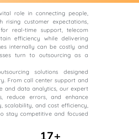
ital role in connecting people,
h rising customer expectations,
or real-time support, telecom
ain efficiency while delivering
es internally can be costly and
sses turn to outsourcing as a
utsourcing solutions designed
try. From call center support and
e and data analytics, our expert
s, reduce errors, and enhance
scalability, and cost efficiency,
o stay competitive and focused
17
+