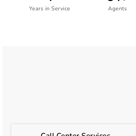
Years in Service
Agents
Call Center Services