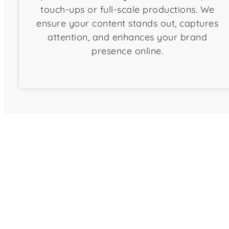
touch-ups or full-scale productions. We
ensure your content stands out, captures
attention, and enhances your brand
presence online.