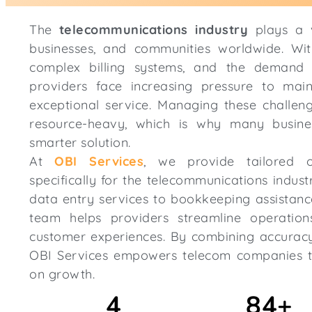
The
telecommunications industry
plays a v
businesses, and communities worldwide. Wit
complex billing systems, and the demand f
providers face increasing pressure to maint
exceptional service. Managing these challeng
resource-heavy, which is why many busine
smarter solution.
At
OBI Services
, we provide tailored o
specifically for the telecommunications indus
data entry services to bookkeeping assistanc
team helps providers streamline operation
customer experiences. By combining accuracy, 
OBI Services empowers telecom companies t
on growth.
4
84
+