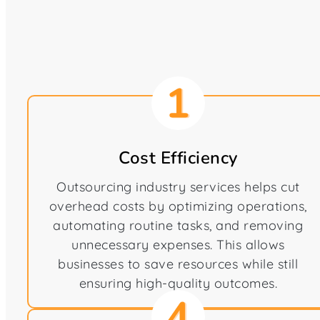
Cost Efficiency
Outsourcing industry services helps cut
overhead costs by optimizing operations,
automating routine tasks, and removing
unnecessary expenses. This allows
businesses to save resources while still
ensuring high-quality outcomes.