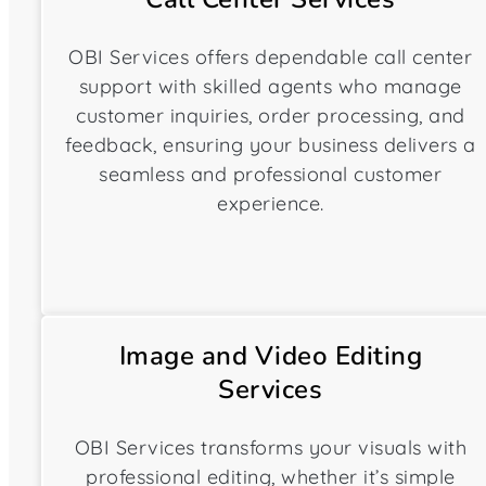
OBI Services offers dependable call center
support with skilled agents who manage
customer inquiries, order processing, and
feedback, ensuring your business delivers a
seamless and professional customer
experience.
Image and Video Editing
Services
OBI Services transforms your visuals with
professional editing, whether it’s simple