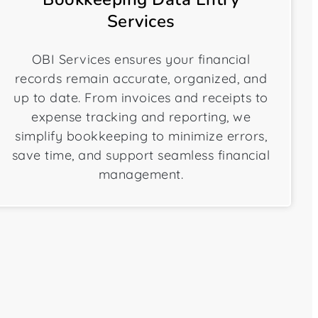
Services
OBI Services ensures your financial
records remain accurate, organized, and
up to date. From invoices and receipts to
expense tracking and reporting, we
simplify bookkeeping to minimize errors,
save time, and support seamless financial
management.