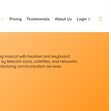
Pricing
Testimonials
About Us
Login