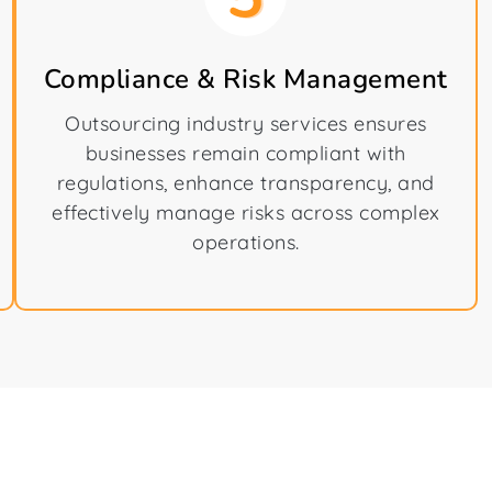
Compliance & Risk Management
Outsourcing industry services ensures
businesses remain compliant with
regulations, enhance transparency, and
effectively manage risks across complex
operations.