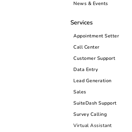
News & Events
Services
Appointment Setter
Call Center
Customer Support
Data Entry
Lead Generation
Sales
SuiteDash Support
Survey Calling
Virtual Assistant