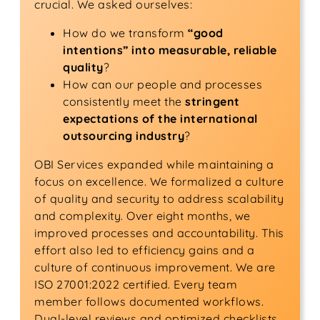
crucial. We asked ourselves:
How do we transform
“good
intentions” into measurable, reliable
quality
?
How can our people and processes
consistently meet the
stringent
expectations of the international
outsourcing industry
?
OBI Services expanded while maintaining a
focus on excellence. We formalized a culture
of quality and security to address scalability
and complexity. Over eight months, we
improved processes and accountability. This
effort also led to efficiency gains and a
culture of continuous improvement. We are
ISO 27001:2022 certified. Every team
member follows documented workflows.
Dual-level reviews and optimized checklists