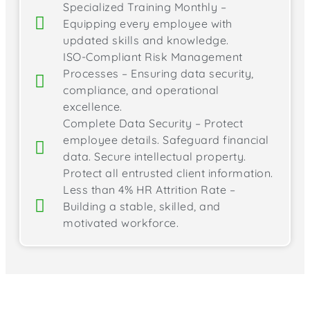
Specialized Training Monthly –
Equipping every employee with
updated skills and knowledge.
ISO-Compliant Risk Management
Processes – Ensuring data security,
compliance, and operational
excellence.
Complete Data Security – Protect
employee details. Safeguard financial
data. Secure intellectual property.
Protect all entrusted client information.
Less than 4% HR Attrition Rate –
Building a stable, skilled, and
motivated workforce.