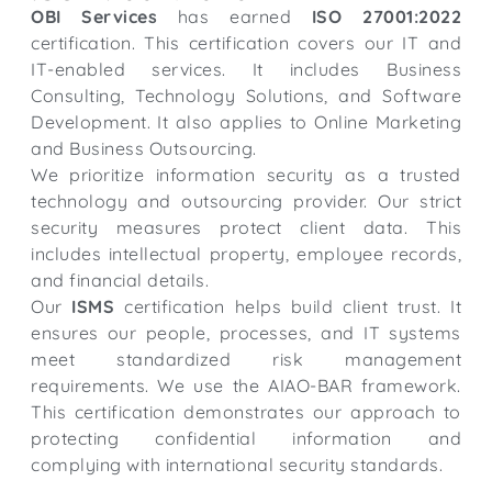
OBI Services
has earned
ISO 27001:2022
certification. This certification covers our IT and
IT-enabled services. It includes Business
Consulting, Technology Solutions, and Software
Development. It also applies to Online Marketing
and Business Outsourcing.
We prioritize information security as a trusted
technology and outsourcing provider. Our strict
security measures protect client data. This
includes intellectual property, employee records,
and financial details.
Our
ISMS
certification helps build client trust. It
ensures our people, processes, and IT systems
meet standardized risk management
requirements. We use the AIAO-BAR framework.
This certification demonstrates our approach to
protecting confidential information and
complying with international security standards.