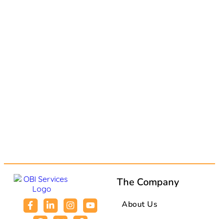
The Company
About Us