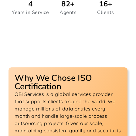
4
82
+
16
+
Years in Service
Agents
Clients
Why We Chose ISO
Certification
OBI Services is a global services provider
that supports clients around the world. We
manage millions of data entries every
month and handle large-scale process
outsourcing projects. Given our scale,
maintaining consistent quality and security is