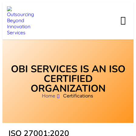
OBI SERVICES IS AN ISO
CERTIFIED
ORGANIZATION
Home
Certifications
ISO 27001:2020