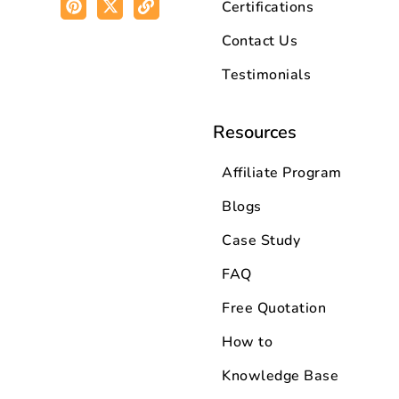
Certifications
Contact Us
Testimonials
Resources
Affiliate Program
Blogs
Case Study
FAQ
Free Quotation
How to
Knowledge Base