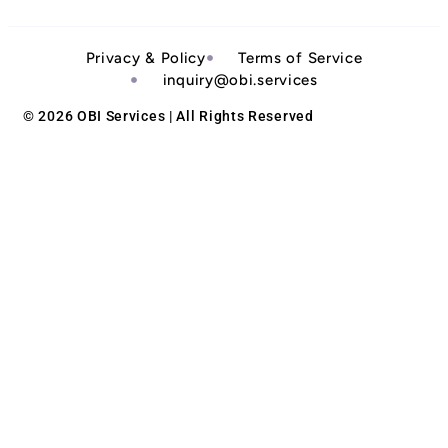
Privacy & Policy
Terms of Service
inquiry@obi.services
© 2026 OBI Services | All Rights Reserved