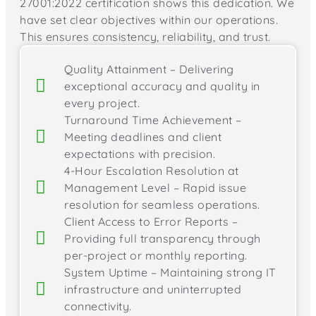
27001:2022 certification shows this dedication. We
have set clear objectives within our operations.
This ensures consistency, reliability, and trust.
Quality Attainment – Delivering
exceptional accuracy and quality in
every project.
Turnaround Time Achievement –
Meeting deadlines and client
expectations with precision.
4-Hour Escalation Resolution at
Management Level – Rapid issue
resolution for seamless operations.
Client Access to Error Reports –
Providing full transparency through
per-project or monthly reporting.
System Uptime – Maintaining strong IT
infrastructure and uninterrupted
connectivity.