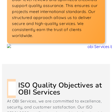
support quality assurance. This ensures our
projects meet international standards. Our
structured approach allows us to deliver
secure and high-quality services. We
consistently earn the trust of clients
worldwide.
ISO Quality Objectives at
OBI Services
At OBI Services, we are committed to excellence,
security, and customer satisfaction. Our ISO