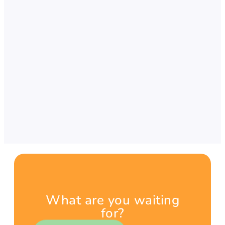
What are you waiting
for?