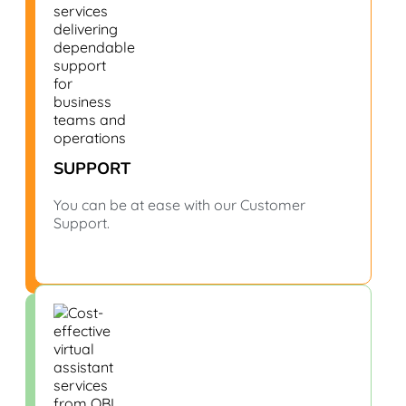
SUPPORT
You can be at ease with our Customer
Support.