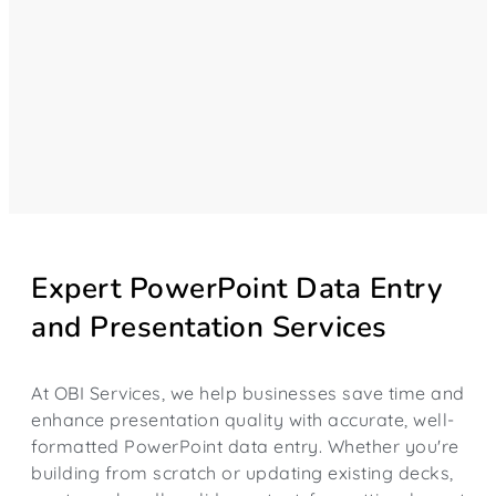
Expert PowerPoint Data Entry
and Presentation Services
At OBI Services, we help businesses save time and
enhance presentation quality with accurate, well-
formatted PowerPoint data entry. Whether you're
building from scratch or updating existing decks,