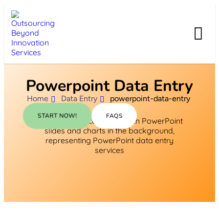
Powerpoint Data Entry
Home
Data Entry
powerpoint-data-entry
START NOW!
FAQS