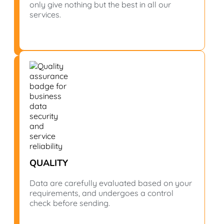
only give nothing but the best in all our
services.
QUALITY
Data are carefully evaluated based on your
requirements, and undergoes a control
check before sending.