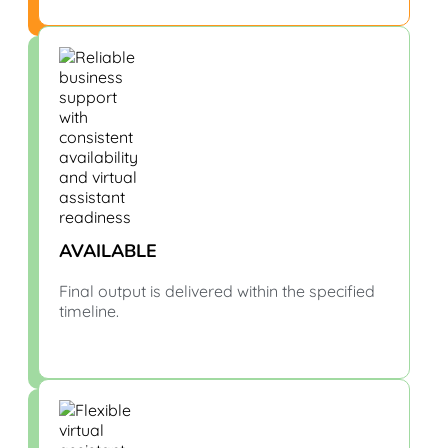
AVAILABLE
Final output is delivered within the specified
timeline.