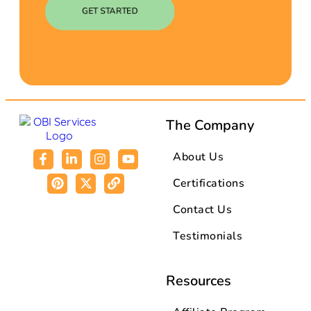
GET STARTED
The Company
About Us
Certifications
Contact Us
Testimonials
Resources