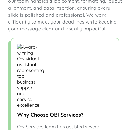
our team handles slide content, formatting, layout
alignment, and data insertion, ensuring every
slide is polished and professional. We work
efficiently to meet your deadlines while keeping
your message clear and visually impactful.
Why Choose OBI Services?
OBI Services team has assisted several