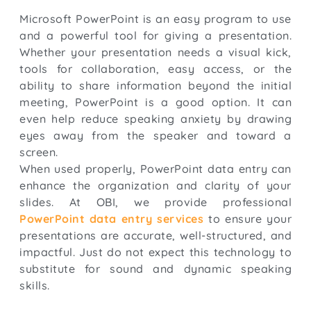
Microsoft PowerPoint is an easy program to use
and a powerful tool for giving a presentation.
Whether your presentation needs a visual kick,
tools for collaboration, easy access, or the
ability to share information beyond the initial
meeting, PowerPoint is a good option. It can
even help reduce speaking anxiety by drawing
eyes away from the speaker and toward a
screen.
When used properly, PowerPoint data entry can
enhance the organization and clarity of your
slides. At OBI, we provide professional
PowerPoint data entry services
to ensure your
presentations are accurate, well-structured, and
impactful. Just do not expect this technology to
substitute for sound and dynamic speaking
skills.