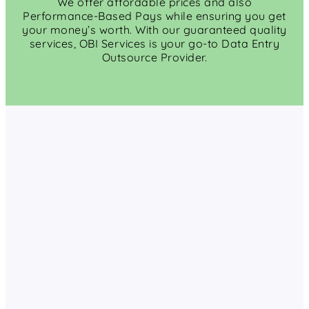
We offer affordable prices and also
Performance-Based Pays while ensuring you get
your money’s worth. With our guaranteed quality
services, OBI Services is your go-to Data Entry
Outsource Provider.