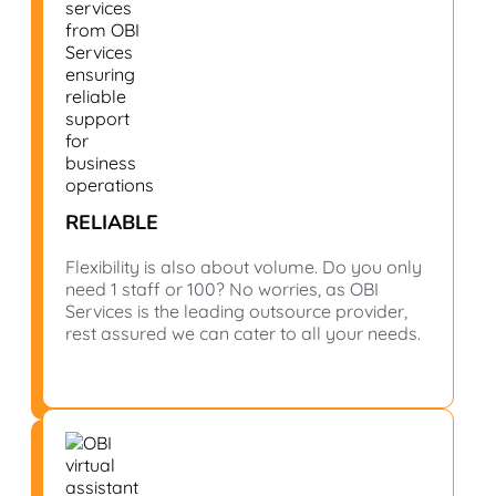
RELIABLE
Flexibility is also about volume. Do you only
need 1 staff or 100? No worries, as OBI
Services is the leading outsource provider,
rest assured we can cater to all your needs.