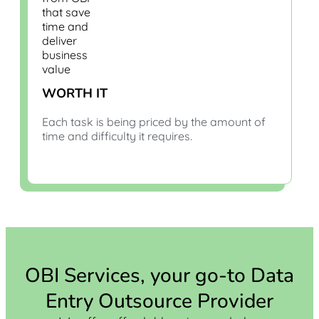
WORTH IT
Each task is being priced by the amount of
time and difficulty it requires.
OBI Services, your go-to Data
Entry Outsource Provider