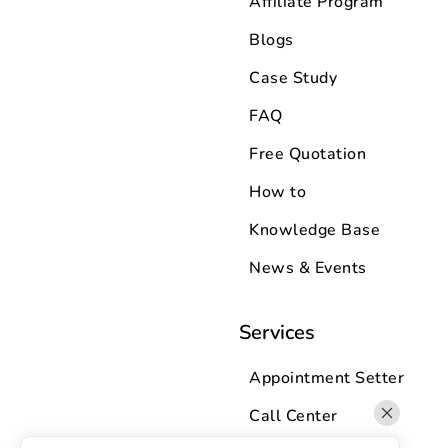
Affiliate Program
Blogs
Case Study
FAQ
Free Quotation
How to
Knowledge Base
News & Events
Services
Appointment Setter
Call Center