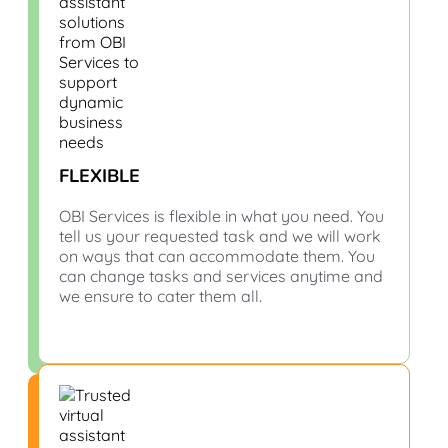
FLEXIBLE
OBI Services is flexible in what you need. You
tell us your requested task and we will work
on ways that can accommodate them. You
can change tasks and services anytime and
we ensure to cater them all.