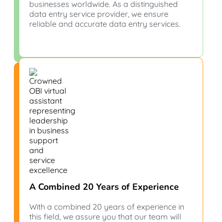
businesses worldwide. As a distinguished
data entry service provider, we ensure
reliable and accurate data entry services.
A Combined 20 Years of Experience
With a combined 20 years of experience in
this field, we assure you that our team will