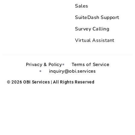
Sales
SuiteDash Support
Survey Calling
Virtual Assistant
Privacy & Policy
Terms of Service
inquiry@obi.services
© 2026 OBI Services | All Rights Reserved