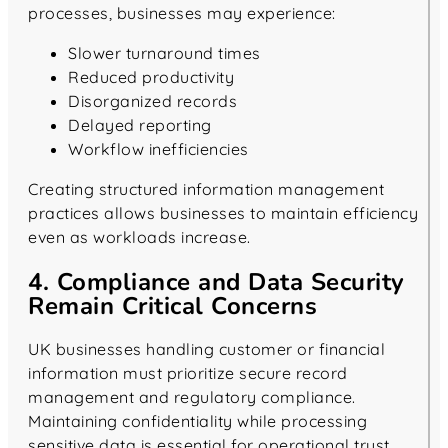
processes, businesses may experience:
Slower turnaround times
Reduced productivity
Disorganized records
Delayed reporting
Workflow inefficiencies
Creating structured information management
practices allows businesses to maintain efficiency
even as workloads increase.
4. Compliance and Data Security
Remain Critical Concerns
UK businesses handling customer or financial
information must prioritize secure record
management and regulatory compliance.
Maintaining confidentiality while processing
sensitive data is essential for operational trust