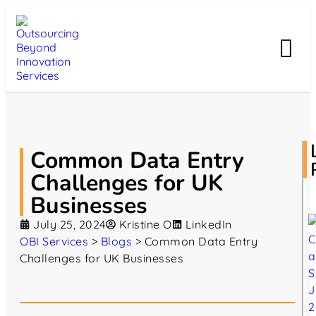
Common Data Entry
Challenges for UK
Businesses
July 25, 2024
Kristine O
LinkedIn
OBI Services
>
Blogs
>
Common Data Entry
Challenges for UK Businesses