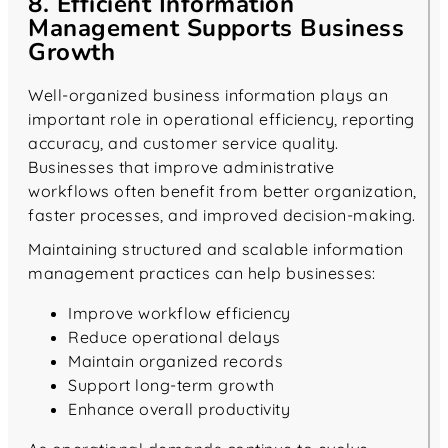
8. Efficient Information
Management Supports Business
Growth
Well-organized business information plays an
important role in operational efficiency, reporting
accuracy, and customer service quality.
Businesses that improve administrative
workflows often benefit from better organization,
faster processes, and improved decision-making.
Maintaining structured and scalable information
management practices can help businesses:
Improve workflow efficiency
Reduce operational delays
Maintain organized records
Support long-term growth
Enhance overall productivity