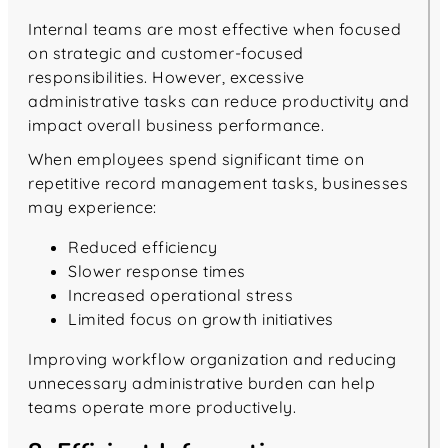
Internal teams are most effective when focused
on strategic and customer-focused
responsibilities. However, excessive
administrative tasks can reduce productivity and
impact overall business performance.
When employees spend significant time on
repetitive record management tasks, businesses
may experience:
Reduced efficiency
Slower response times
Increased operational stress
Limited focus on growth initiatives
Improving workflow organization and reducing
unnecessary administrative burden can help
teams operate more productively.