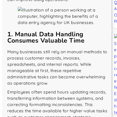
1. Manual Data Handling
Consumes Valuable Time
Many businesses still rely on manual methods to
process customer records, invoices,
spreadsheets, and internal reports. While
manageable at first, these repetitive
administrative tasks can become overwhelming
as operations grow.
Employees often spend hours updating records,
transferring information between systems, and
correcting formatting inconsistencies. This
reduces the time available for higher-value tasks
such as customer engagement, strategic