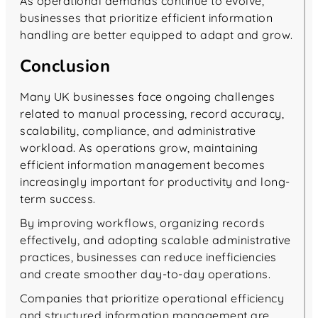
As operational demands continue to evolve,
businesses that prioritize efficient information
handling are better equipped to adapt and grow.
Conclusion
Many UK businesses face ongoing challenges
related to manual processing, record accuracy,
scalability, compliance, and administrative
workload. As operations grow, maintaining
efficient information management becomes
increasingly important for productivity and long-
term success.
By improving workflows, organizing records
effectively, and adopting scalable administrative
practices, businesses can reduce inefficiencies
and create smoother day-to-day operations.
Companies that prioritize operational efficiency
and structured information management are