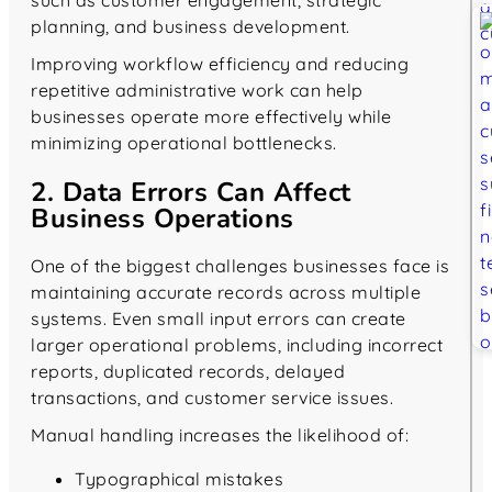
planning, and business development.
Improving workflow efficiency and reducing
repetitive administrative work can help
businesses operate more effectively while
minimizing operational bottlenecks.
2. Data Errors Can Affect
Business Operations
One of the biggest challenges businesses face is
maintaining accurate records across multiple
systems. Even small input errors can create
larger operational problems, including incorrect
reports, duplicated records, delayed
transactions, and customer service issues.
Manual handling increases the likelihood of:
Typographical mistakes