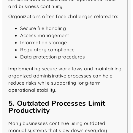
and business continuity.
Organizations often face challenges related to:
Secure file handling
Access management
Information storage
Regulatory compliance
Data protection procedures
Implementing secure workflows and maintaining
organized administrative processes can help
reduce risks while supporting long-term
operational stability.
5. Outdated Processes Limit
Productivity
Many businesses continue using outdated
manual systems that slow down everyday