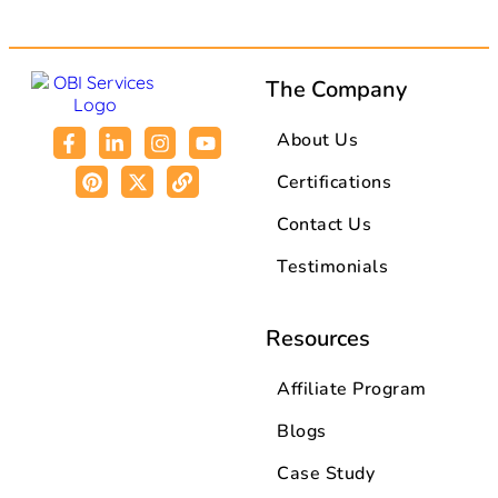
The Company
About Us
Certifications
Contact Us
Testimonials
Resources
Affiliate Program
Blogs
Case Study