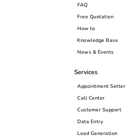
FAQ
Free Quotation
How to
Knowledge Base
News & Events
Services
Appointment Setter
Call Center
Customer Support
Data Entry
Lead Generation