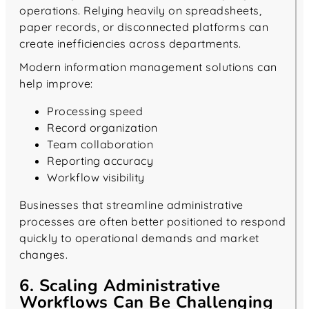
operations. Relying heavily on spreadsheets,
paper records, or disconnected platforms can
create inefficiencies across departments.
Modern information management solutions can
help improve:
Processing speed
Record organization
Team collaboration
Reporting accuracy
Workflow visibility
Businesses that streamline administrative
processes are often better positioned to respond
quickly to operational demands and market
changes.
6. Scaling Administrative
Workflows Can Be Challenging