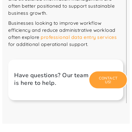
often better positioned to support sustainable
business growth.
Businesses looking to improve workflow
efficiency and reduce administrative workload
often explore
professional data entry services
for additional operational support.
Have questions? Our team
CONTACT
is here to help.
US!