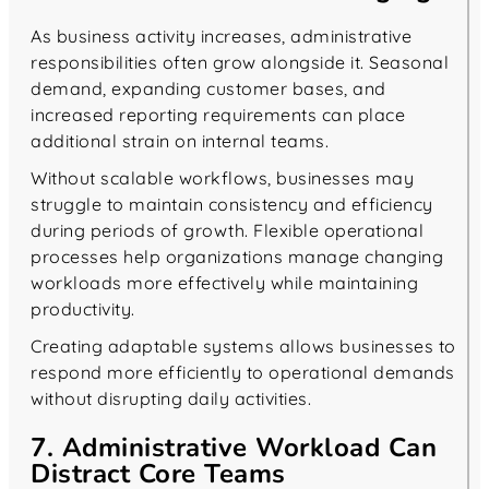
As business activity increases, administrative
responsibilities often grow alongside it. Seasonal
demand, expanding customer bases, and
increased reporting requirements can place
additional strain on internal teams.
Without scalable workflows, businesses may
struggle to maintain consistency and efficiency
during periods of growth. Flexible operational
processes help organizations manage changing
workloads more effectively while maintaining
productivity.
Creating adaptable systems allows businesses to
respond more efficiently to operational demands
without disrupting daily activities.
7. Administrative Workload Can
Distract Core Teams