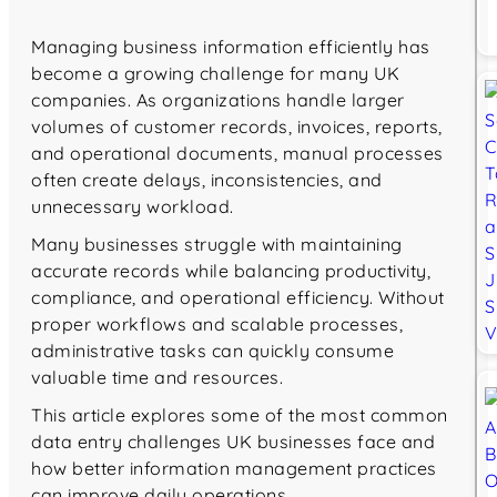
Managing business information efficiently has
become a growing challenge for many UK
companies. As organizations handle larger
volumes of customer records, invoices, reports,
and operational documents, manual processes
often create delays, inconsistencies, and
unnecessary workload.
Many businesses struggle with maintaining
accurate records while balancing productivity,
compliance, and operational efficiency. Without
proper workflows and scalable processes,
administrative tasks can quickly consume
valuable time and resources.
This article explores some of the most common
data entry challenges UK businesses face and
how better information management practices
can improve daily operations.