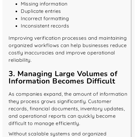
Missing information
Duplicate entries
Incorrect formatting
Inconsistent records
Improving verification processes and maintaining
organized workflows can help businesses reduce
costly inaccuracies and improve operational
reliability.
3. Managing Large Volumes of
Information Becomes Difficult
As companies expand, the amount of information
they process grows significantly. Customer
records, financial documents, inventory updates,
and operational reports can quickly become
difficult to manage efficiently.
Without scalable systems and organized