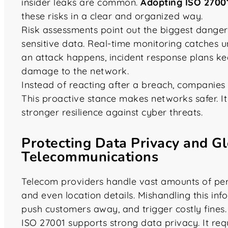
insider leaks are common.
Adopting ISO 2700
these risks in a clear and organized way.
Risk assessments point out the biggest danger
sensitive data. Real-time monitoring catches u
an attack happens, incident response plans ke
damage to the network.
Instead of reacting after a breach, companies
This proactive stance makes networks safer. It
stronger resilience against cyber threats.
Protecting Data Privacy and G
Telecommunications
Telecom providers handle vast amounts of perso
and even location details. Mishandling this in
push customers away, and trigger costly fines.
ISO 27001 supports strong data privacy. It req