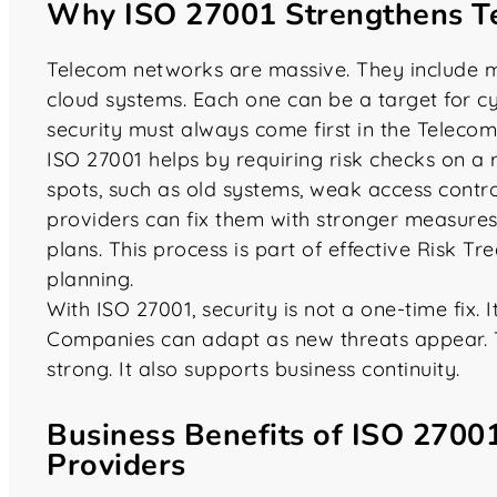
Why ISO 27001 Strengthens T
Telecom networks are massive. They include mo
cloud systems. Each one can be a target for c
security must always come first in the Telecom
ISO 27001 helps by requiring risk checks on a
spots, such as old systems, weak access contro
providers can fix them with stronger measures 
plans. This process is part of effective Risk T
planning.
With ISO 27001, security is not a one-time fix.
Companies can adapt as new threats appear. 
strong. It also supports business continuity.
Business Benefits of ISO 2700
Providers