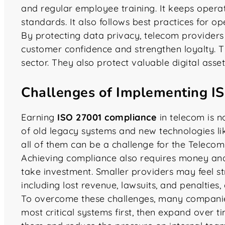
and regular employee training. It keeps opera
standards. It also follows best practices for op
By protecting data privacy, telecom providers
customer confidence and strengthen loyalty. T
sector. They also protect valuable digital asset
Challenges of Implementing I
Earning
ISO 27001 compliance
in telecom is n
of old legacy systems and new technologies li
all of them can be a challenge for the Telecom
Achieving compliance also requires money and e
take investment. Smaller providers may feel str
including lost revenue, lawsuits, and penalties,
To overcome these challenges, many companies
most critical systems first, then expand over t