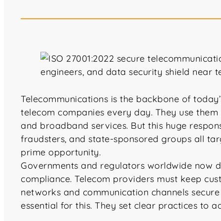
Telecommunications is the backbone of today’s 
telecom companies every day. They use them 
and broadband services. But this huge responsi
fraudsters, and state-sponsored groups all tar
prime opportunity.
Governments and regulators worldwide now dem
compliance. Telecom providers must keep cust
networks and communication channels secure a
essential for this. They set clear practices to