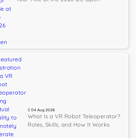
04 Aug 2026
What Is a VR Robot Teleoperator?
Roles, Skills, and How It Works