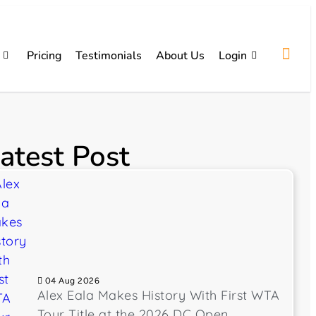
Pricing
Testimonials
About Us
Login
atest Post
04 Aug 2026
Alex Eala Makes History With First WTA
Tour Title at the 2026 DC Open