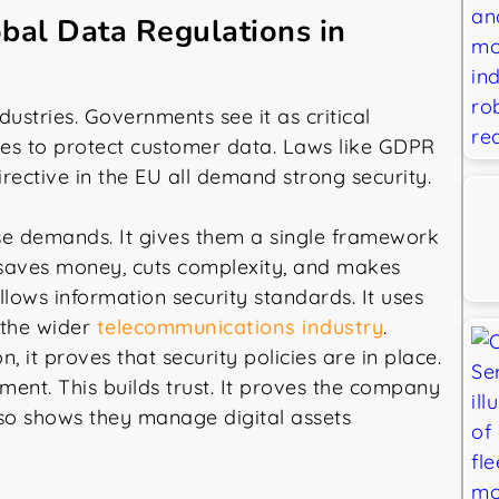
bal Data Regulations in
dustries. Governments see it as critical
ules to protect customer data. Laws like GDPR
irective in the EU all demand strong security.
se demands. It gives them a single framework
s saves money, cuts complexity, and makes
llows information security standards. It uses
s the wider
telecommunications industry
.
it proves that security policies are in place.
ent. This builds trust. It proves the company
also shows they manage digital assets