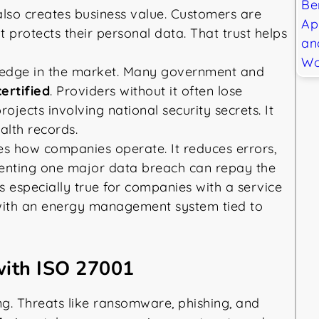
also creates business value. Customers are
t protects their personal data. That trust helps
 edge in the market. Many government and
ertified
. Providers without it often lose
projects involving national security secrets. It
ealth records.
es how companies operate. It reduces errors,
enting one major data breach can repay the
s especially true for companies with a service
with an energy management system tied to
with ISO 27001
g. Threats like ransomware, phishing, and