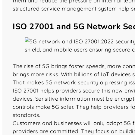
them and reduce the pressure on internal teams
structured service management system help s
ISO 27001 and 5G Network Sec
The rise of 5G brings faster speeds, more connec
brings more risks. With billions of IoT devices 
That makes 5G network security a pressing issu
ISO 27001 helps providers secure this new envi
devices. Sensitive information must be encrypte
controls make 5G safer. They help providers f
standards.
Customers and businesses will only adopt 5G full
providers are committed. They focus on building