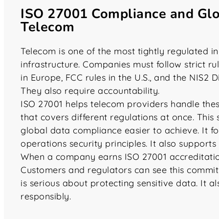
ISO 27001 Compliance and Glo
Telecom
Telecom is one of the most tightly regulated in
infrastructure. Companies must follow strict r
in Europe, FCC rules in the U.S., and the NIS2 D
They also require accountability.
ISO 27001 helps telecom providers handle the
that covers different regulations at once. Thi
global data compliance easier to achieve. It fo
operations security principles. It also support
When a company earns ISO 27001 accreditation, 
Customers and regulators can see this commitm
is serious about protecting sensitive data. It 
responsibly.