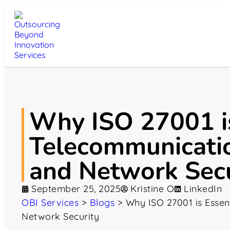
Why ISO 27001 is
Telecommunicati
and Network Secu
September 25, 2025
Kristine O
LinkedIn
OBI Services
>
Blogs
>
Why ISO 27001 is Essen
Network Security