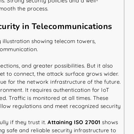
. Strong security policies and a well-
mooth the process.
urity in Telecommunications
tions, and greater possibilities. But it also
set to connect, the attack surface grows wider.
e for the network infrastructure of the future.
ronment. It requires authentication for IoT
d. Traffic is monitored at all times. These
ollow regulations and meet recognized security
y if they trust it.
Attaining ISO 27001
shows
 safe and reliable security infrastructure to