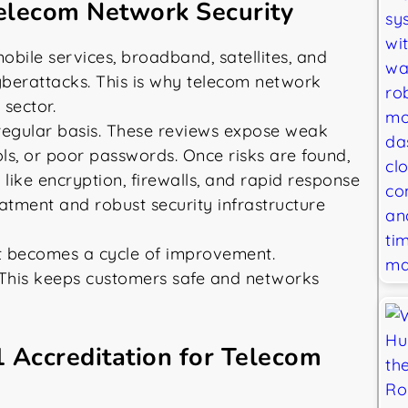
elecom Network Security
bile services, broadband, satellites, and
yberattacks. This is why telecom network
 sector.
 regular basis. These reviews expose weak
ls, or poor passwords. Once risks are found,
like encryption, firewalls, and rapid response
reatment and robust security infrastructure
 It becomes a cycle of improvement.
This keeps customers safe and networks
1 Accreditation for Telecom