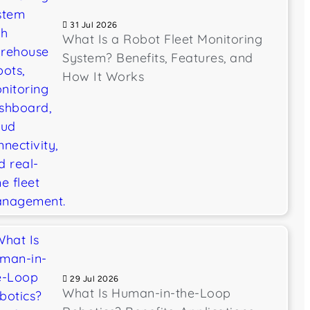
31 Jul 2026
What Is a Robot Fleet Monitoring
System? Benefits, Features, and
How It Works
29 Jul 2026
What Is Human-in-the-Loop