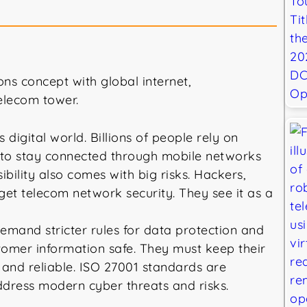
digital world. Billions of people rely on
to stay connected through mobile networks
bility also comes with big risks. Hackers,
get telecom network security. They see it as a
and stricter rules for data protection and
omer information safe. They must keep their
nd reliable. ISO 27001 standards are
 address modern cyber threats and risks.