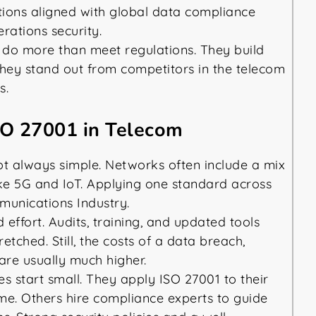
tions aligned with global data compliance
erations security.
 do more than meet regulations. They build
hey stand out from competitors in the telecom
s.
SO 27001 in Telecom
ot always simple. Networks often include a mix
ke 5G and IoT. Applying one standard across
munications Industry.
ffort. Audits, training, and updated tools
etched. Still, the costs of a data breach,
 are usually much higher.
 start small. They apply ISO 27001 to their
ime. Others hire compliance experts to guide