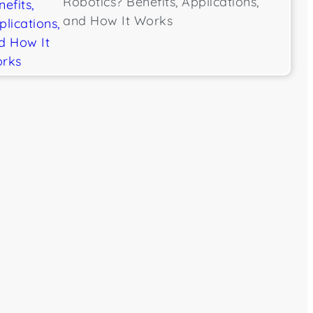
Robotics? Benefits, Applications,
and How It Works