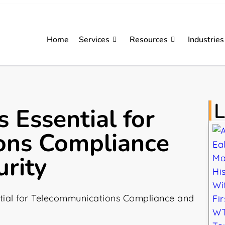
Home
Services
Resources
Industries
L
 Essential for
ons Compliance
rity
tial for Telecommunications Compliance and