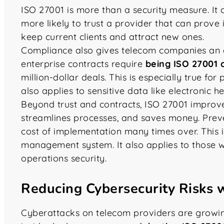
ISO 27001 is more than a security measure. It 
more likely to trust a provider that can prove i
keep current clients and attract new ones.
Compliance also gives telecom companies an
enterprise contracts require
being ISO 27001 c
million-dollar deals. This is especially true for 
also applies to sensitive data like electronic h
Beyond trust and contracts, ISO 27001 improv
streamlines processes, and saves money. Prev
cost of implementation many times over. This i
management system. It also applies to those 
operations security.
Reducing Cybersecurity Risks 
Cyberattacks on telecom providers are growin