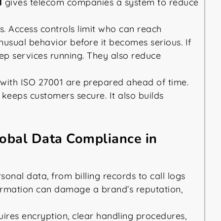
1
gives telecom companies a system to reduce
s. Access controls limit who can reach
nusual behavior before it becomes serious. If
ep services running. They also reduce
 with ISO 27001 are prepared ahead of time.
 keeps customers secure. It also builds
lobal Data Compliance in
nal data, from billing records to call logs
formation can damage a brand’s reputation,
uires encryption, clear handling procedures,