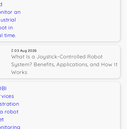
03 Aug 2026
What Is a Joystick-Controlled Robot
System? Benefits, Applications, and How It
Works