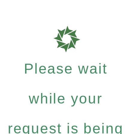
Please wait
while your
request is being