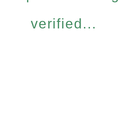
verified...