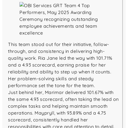
This team stood out for their initiative, follow-
through, and consistency in delivering high-
quality work. Ria Jane led the way with 101.71%
and a 4.93 scorecard, earning praise for her
reliability and ability to step up when it counts.
Her problem-solving skills and steady
performance set the tone for the team.
Just behind her, Marimar delivered 101.67% with
the same 4.93 scorecard, often taking the lead on
complex tasks and helping maintain smooth
operations. Maypryll, with 93.89% and a 4.75
scorecard, consistently handled her
responsibilities with care and attention to detail.