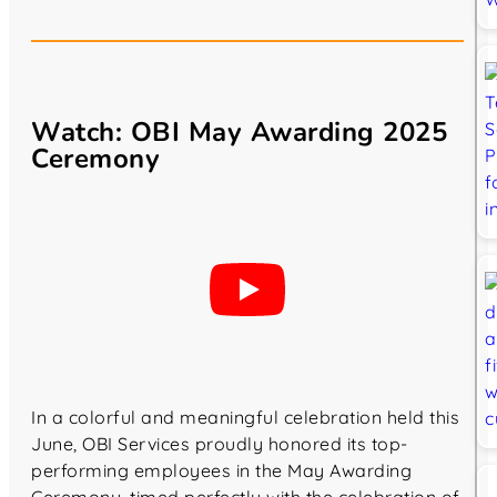
Watch: OBI May Awarding 2025
Ceremony
In a colorful and meaningful celebration held this
June, OBI Services proudly honored its top-
performing employees in the May Awarding