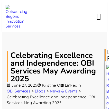
Celebrating Excellence
and Independence: OBI
Services May Awarding
2025
June 27, 2025
Kristine O
LinkedIn
OBI Services
>
Blogs
>
News & Events
>
Celebrating Excellence and Independence: OBI
Services May Awarding 2025