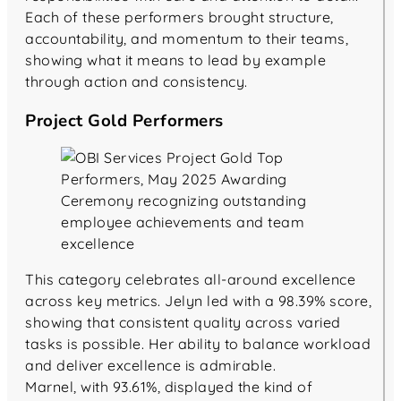
Each of these performers brought structure,
accountability, and momentum to their teams,
showing what it means to lead by example
through action and consistency.
Project Gold Performers
This category celebrates all-around excellence
across key metrics. Jelyn led with a 98.39% score,
showing that consistent quality across varied
tasks is possible. Her ability to balance workload
and deliver excellence is admirable.
Marnel, with 93.61%, displayed the kind of