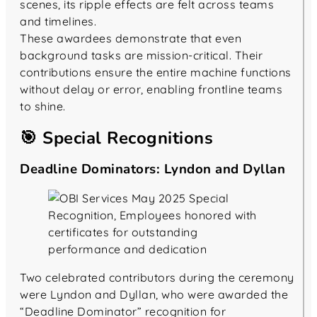
scenes, its ripple effects are felt across teams
and timelines.
These awardees demonstrate that even
background tasks are mission-critical. Their
contributions ensure the entire machine functions
without delay or error, enabling frontline teams
to shine.
🎯 Special Recognitions
Deadline Dominators: Lyndon and Dyllan
Two celebrated contributors during the ceremony
were Lyndon and Dyllan, who were awarded the
“Deadline Dominator” recognition for