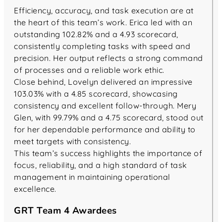
Efficiency, accuracy, and task execution are at
the heart of this team’s work. Erica led with an
outstanding 102.82% and a 4.93 scorecard,
consistently completing tasks with speed and
precision. Her output reflects a strong command
of processes and a reliable work ethic.
Close behind, Lovelyn delivered an impressive
103.03% with a 4.85 scorecard, showcasing
consistency and excellent follow-through. Mery
Glen, with 99.79% and a 4.75 scorecard, stood out
for her dependable performance and ability to
meet targets with consistency.
This team’s success highlights the importance of
focus, reliability, and a high standard of task
management in maintaining operational
excellence.
GRT Team 4 Awardees