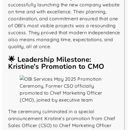
successfully launching the new company website
on time and with excellence. Their planning,
coordination, and commitment ensured that one
of OBI’s most visible projects was a resounding
success. They proved that modern independence
also means managing time, expectations, and
quality, all at once.
🌟 Leadership Milestone:
Kristine’s Promotion to CMO
The ceremony culminated in a special
announcement: Kristine’s promotion from Chief
Sales Officer (CSO) to Chief Marketing Officer