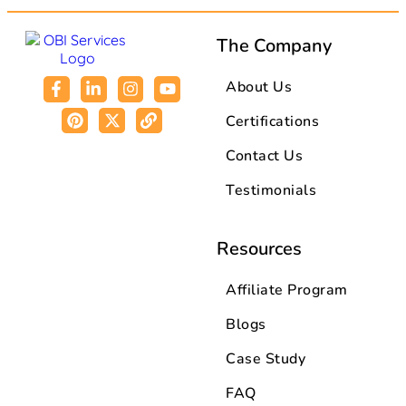
The Company
About Us
Certifications
Contact Us
Testimonials
Resources
Affiliate Program
Blogs
Case Study
FAQ