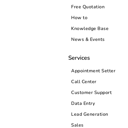
Free Quotation
How to
Knowledge Base
News & Events
Services
Appointment Setter
Call Center
Customer Support
Data Entry
Lead Generation
Sales