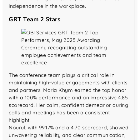
independence in the workplace.
GRT Team 2 Stars
The conference team plays a critical role in
maintaining high-value engagements with clients
and partners. Maria Khym earned the top honor
with a 100% performance and an impressive 4.85
scorecard. Her calm, confident demeanor during
calls and meetings has been a consistent
highlight.
Nourul, with 99.17% and a 4.70 scorecard, showed
unwavering reliability and clear communication,