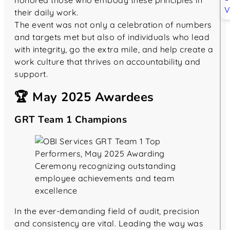
honored those who embody these principles in
their daily work.
The event was not only a celebration of numbers
and targets met but also of individuals who lead
with integrity, go the extra mile, and help create a
work culture that thrives on accountability and
support.
🏆 May 2025 Awardees
GRT Team 1 Champions
In the ever-demanding field of audit, precision
and consistency are vital. Leading the way was