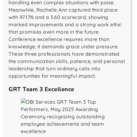
handling even complex situations with poise.
Meanwhile, Rachelle Ann captured third place
with 97.17% and a 3.60 scorecard, showing
marked improvements and a strong work ethic
that promises even more in the future.
Conference excellence requires more than
knowledge; it demands grace under pressure.
These three professionals have demonstrated
the communication skills, patience, and personal
leadership that turn ordinary calls into
opportunities for meaningful impact.
GRT Team 3 Excellence