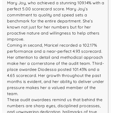
Mary Joy, who achieved a stunning 109.14% with a
perfect 5.00 scorecard score. Mary Joy’s
commitment to quality and speed sets a
benchmark for the entire department. She’s
known not just for her numbers but for her
proactive nature and willingness to help others
improve.
Coming in second, Maricel recorded a 102.17%
performance and a near-perfect 4.93 scorecard.
Her attention to detail and methodical approach
make her a cornerstone of the audit team. Third-
place awardee Diodessa posted 101.43% and a
4.65 scorecard. Her growth throughout the past
months is evident, and her ability to deliver under
pressure makes her a valued member of the
team.
These audit awardees remind us that behind the
numbers are sharp eyes, disciplined processes,
and unwavering dedication, hallmarks of true