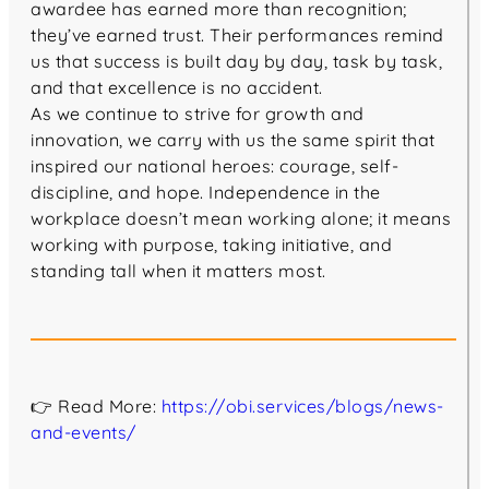
awardee has earned more than recognition;
they’ve earned trust. Their performances remind
us that success is built day by day, task by task,
and that excellence is no accident.
As we continue to strive for growth and
innovation, we carry with us the same spirit that
inspired our national heroes: courage, self-
discipline, and hope. Independence in the
workplace doesn’t mean working alone; it means
working with purpose, taking initiative, and
standing tall when it matters most.
👉 Read More:
https://obi.services/blogs/news-
and-events/