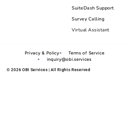
SuiteDash Support
Survey Calling
Virtual Assistant
Privacy & Policy
Terms of Service
inquiry@obi.services
© 2026 OBI Services | All Rights Reserved