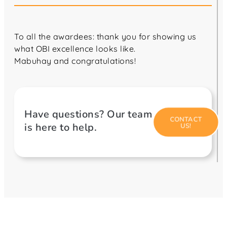
To all the awardees: thank you for showing us
what OBI excellence looks like.
Mabuhay and congratulations!
Have questions? Our team
CONTACT
is here to help.
US!