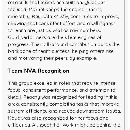
reliability that teams are built on. Quiet but
focused, Marnel keeps the engine running
smoothly. Rey, with 84.73%, continues to improve,
showing that consistent effort and a willingness
to learn are just as vital as raw numbers.
Gold performers are the silent engines of
progress. Their all-around contribution builds the
backbone of team success, helping others rise
and motivating their peers by example.
Team NVA Recognition
This group excelled in roles that require intense
focus, consistent performance, and attention to
detail. Peachy was recognized for leading in this
area, consistently completing tasks that improve
system efficiency and reduce downstream issues.
Kaye was also recognized for her focus and
efficiency. Although her work might be behind the