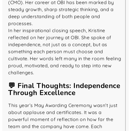
(CMO). Her career at OBI has been marked by
steady growth, sharp strategic thinking, and a
deep understanding of both people and
processes.
In her inspirational closing speech, Kristine
reflected on her journey at OBI. She spoke of
independence, not just as a concept, but as
something each person must choose and
cultivate. Her words left many in the room feeling
proud, motivated, and ready to step into new
challenges.
💬 Final Thoughts: Independence
Through Excellence
This year’s May Awarding Ceremony wasn’t just
about applause and certificates. It was a
powerful moment of reflection on how far the
team and the company have come. Each