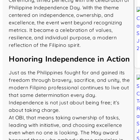
Ceremony, timed perfectly with the celebration of
Philippine Independence Day. With the theme
centered on independence, ownership, and
excellence, the event went beyond recognizing
metrics. It became a celebration of values,
resilience, and individual purpose, a modern
reflection of the Filipino spirit.
Honoring Independence in Action
Just as the Philippines fought for and gained its
freedom through bravery, sacrifice, and unity, the
modern Filipino professional continues to live out
that same determination every day.
Independence is not just about being free; it’s
about taking charge.
At OBI, that means taking ownership of tasks,
leading with initiative, and choosing excellence
even when no one is looking. The May award