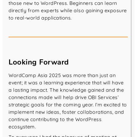
those new to WordPress. Beginners can learn
directly from experts while also gaining exposure
to real-world applications.
Looking Forward
WordCamp Asia 2025 was more than just an
event; it was a learning experience that will have
a lasting impact. The knowledge gained and the
connections made will help drive OBI Services’
strategic goals for the coming year. I’m excited to
implement new ideas, foster collaborations, and
continue contributing to the WordPress
ecosystem.