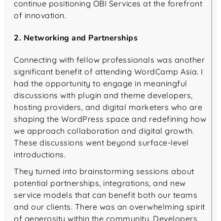
continue positioning OBI Services at the forefront
of innovation.
2. Networking and Partnerships
Connecting with fellow professionals was another
significant benefit of attending WordCamp Asia. I
had the opportunity to engage in meaningful
discussions with plugin and theme developers,
hosting providers, and digital marketers who are
shaping the WordPress space and redefining how
we approach collaboration and digital growth.
These discussions went beyond surface-level
introductions.
They turned into brainstorming sessions about
potential partnerships, integrations, and new
service models that can benefit both our teams
and our clients. There was an overwhelming spirit
of generosity within the community. Developers