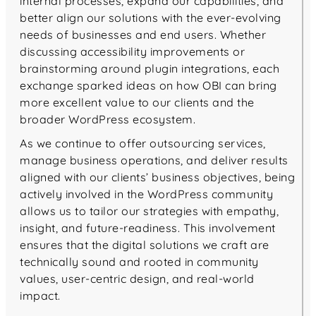
internal processes, expand our capabilities, and
better align our solutions with the ever-evolving
needs of businesses and end users. Whether
discussing accessibility improvements or
brainstorming around plugin integrations, each
exchange sparked ideas on how OBI can bring
more excellent value to our clients and the
broader WordPress ecosystem.
As we continue to offer outsourcing services,
manage business operations, and deliver results
aligned with our clients’ business objectives, being
actively involved in the WordPress community
allows us to tailor our strategies with empathy,
insight, and future-readiness. This involvement
ensures that the digital solutions we craft are
technically sound and rooted in community
values, user-centric design, and real-world
impact.