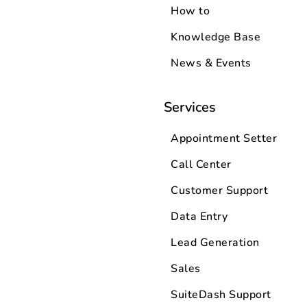
How to
Knowledge Base
News & Events
Services
Appointment Setter
Call Center
Customer Support
Data Entry
Lead Generation
Sales
SuiteDash Support