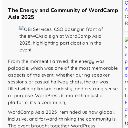
The Energy and Community of WordCamp
Asia 2025
From the moment I arrived, the energy was
palpable, which was one of the most memorable
aspects of the event. Whether during speaker
sessions or casual hallway chats, the air was
filled with optimism, curiosity, and a strong sense
of purpose. WordPress is more than just a
platform; it’s a community.
WordCamp Asia 2025 reminded us how global,
inclusive, and forward-thinking the community is.
The event brought together WordPress