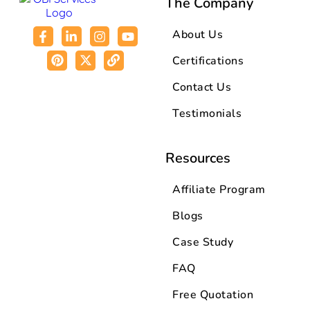
The Company
About Us
Certifications
Contact Us
Testimonials
Resources
Affiliate Program
Blogs
Case Study
FAQ
Free Quotation