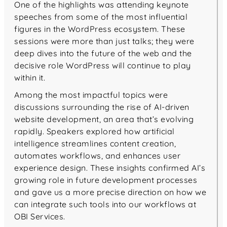
One of the highlights was attending keynote
speeches from some of the most influential
figures in the WordPress ecosystem. These
sessions were more than just talks; they were
deep dives into the future of the web and the
decisive role WordPress will continue to play
within it.
Among the most impactful topics were
discussions surrounding the rise of AI-driven
website development, an area that’s evolving
rapidly. Speakers explored how artificial
intelligence streamlines content creation,
automates workflows, and enhances user
experience design. These insights confirmed AI’s
growing role in future development processes
and gave us a more precise direction on how we
can integrate such tools into our workflows at
OBI Services.