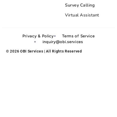
Survey Calling
Virtual Assistant
Privacy & Policy
Terms of Service
inquiry@obi.services
© 2026 OBI Services | All Rights Reserved