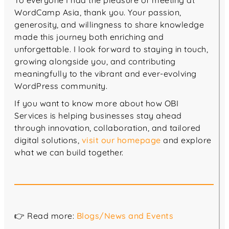
To everyone I had the pleasure of meeting at
WordCamp Asia, thank you. Your passion,
generosity, and willingness to share knowledge
made this journey both enriching and
unforgettable. I look forward to staying in touch,
growing alongside you, and contributing
meaningfully to the vibrant and ever-evolving
WordPress community.
If you want to know more about how OBI
Services is helping businesses stay ahead
through innovation, collaboration, and tailored
digital solutions,
visit our homepage
and explore
what we can build together.
👉 Read more:
Blogs/News and Events