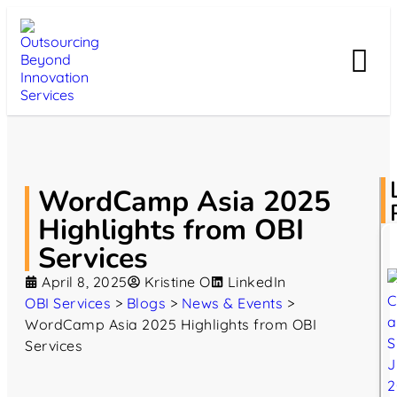
WordCamp Asia 2025
Highlights from OBI
Services
April 8, 2025
Kristine O
LinkedIn
OBI Services
>
Blogs
>
News & Events
>
WordCamp Asia 2025 Highlights from OBI
Services