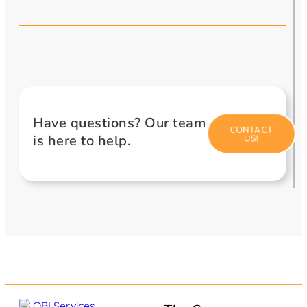
Have questions? Our team
CONTACT
is here to help.
US!