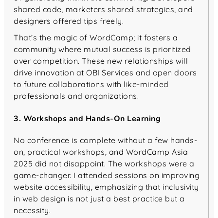
shared code, marketers shared strategies, and
designers offered tips freely.
That’s the magic of WordCamp; it fosters a
community where mutual success is prioritized
over competition. These new relationships will
drive innovation at OBI Services and open doors
to future collaborations with like-minded
professionals and organizations.
3. Workshops and Hands-On Learning
No conference is complete without a few hands-
on, practical workshops, and WordCamp Asia
2025 did not disappoint. The workshops were a
game-changer. I attended sessions on improving
website accessibility, emphasizing that inclusivity
in web design is not just a best practice but a
necessity.