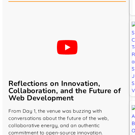
Reflections on Innovation,
Collaboration, and the Future of
Web Development
From Day 1, the venue was buzzing with
conversations about the future of the web,
collaborative energy, and an authentic
commitment to open-source innovation.