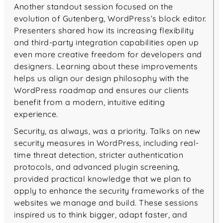
Another standout session focused on the
evolution of Gutenberg, WordPress’s block editor.
Presenters shared how its increasing flexibility
and third-party integration capabilities open up
even more creative freedom for developers and
designers. Learning about these improvements
helps us align our design philosophy with the
WordPress roadmap and ensures our clients
benefit from a modern, intuitive editing
experience.
Security, as always, was a priority. Talks on new
security measures in WordPress, including real-
time threat detection, stricter authentication
protocols, and advanced plugin screening,
provided practical knowledge that we plan to
apply to enhance the security frameworks of the
websites we manage and build. These sessions
inspired us to think bigger, adapt faster, and