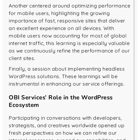
Another centered around optimizing performance
for mobile users, highlighting the growing
importance of fast, responsive sites that deliver
an excellent experience on all devices. With
mobile users now accounting for most of global
internet traffic, this learning is especially valuable
as we continuously refine the performance of our
client sites.
Finally, a session about implementing headless
WordPress solutions. These learnings will be
instrumental in enhancing our service offerings.
OBI Services’ Role in the WordPress
Ecosystem
Participating in conversations with developers,
strategists, and creatives worldwide opened up
fresh perspectives on how we can refine our