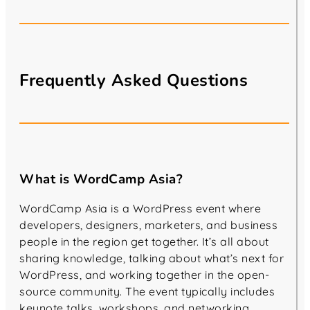
Frequently Asked Questions
What is WordCamp Asia?
WordCamp Asia is a WordPress event where
developers, designers, marketers, and business
people in the region get together. It’s all about
sharing knowledge, talking about what’s next for
WordPress, and working together in the open-
source community. The event typically includes
keynote talks, workshops, and networking