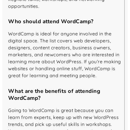
opportunities.
Who should attend WordCamp?
WordCamp is ideal for anyone involved in the
digital space. The list covers web developers,
designers, content creators, business owners,
marketers, and newcomers who are interested in
learning more about WordPress. If you’re making
websites or handling online stuff, WordCamp is
great for learning and meeting people.
What are the benefits of attending
WordCamp?
Going to WordCamp is great because you can
learn from experts, keep up with new WordPress
trends, and pick up useful skills in workshops.