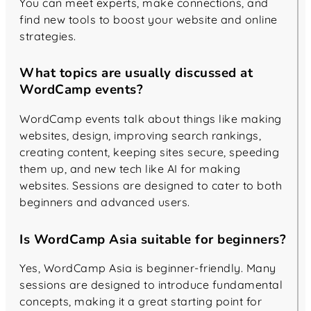
You can meet experts, make connections, and
find new tools to boost your website and online
strategies.
What topics are usually discussed at
WordCamp events?
WordCamp events talk about things like making
websites, design, improving search rankings,
creating content, keeping sites secure, speeding
them up, and new tech like AI for making
websites. Sessions are designed to cater to both
beginners and advanced users.
Is WordCamp Asia suitable for beginners?
Yes, WordCamp Asia is beginner-friendly. Many
sessions are designed to introduce fundamental
concepts, making it a great starting point for