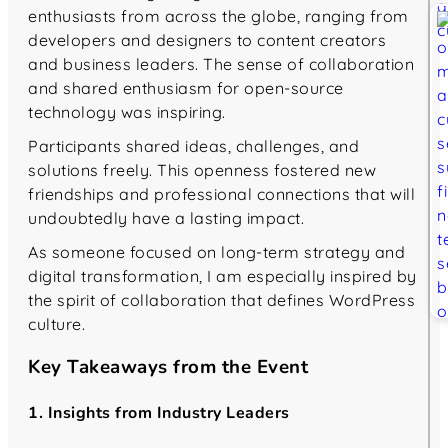
enthusiasts from across the globe, ranging from
developers and designers to content creators
and business leaders. The sense of collaboration
and shared enthusiasm for open-source
technology was inspiring.
Participants shared ideas, challenges, and
solutions freely. This openness fostered new
friendships and professional connections that will
undoubtedly have a lasting impact.
As someone focused on long-term strategy and
digital transformation, I am especially inspired by
the spirit of collaboration that defines WordPress
culture.
Key Takeaways from the Event
1. Insights from Industry Leaders