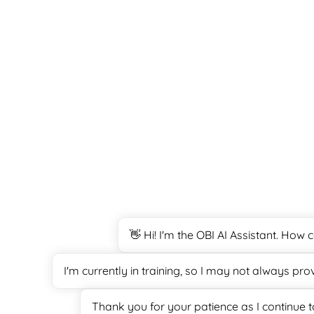
👋 Hi! I'm the OBI AI Assistant. How
I'm currently in training, so I may not always pr
Thank you for your patience as I continue 