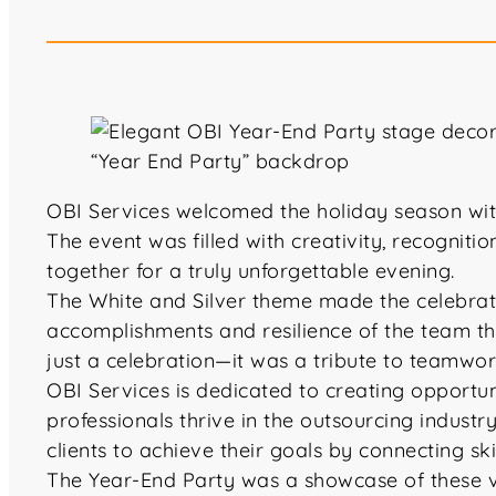
OBI Services welcomed the holiday season wit
The event was filled with creativity, recognit
together for a truly unforgettable evening.
The White and Silver theme made the celebrati
accomplishments and resilience of the team t
just a celebration—it was a tribute to teamwo
OBI Services is dedicated to creating opportu
professionals thrive in the outsourcing indu
clients to achieve their goals by connecting ski
The Year-End Party was a showcase of these val