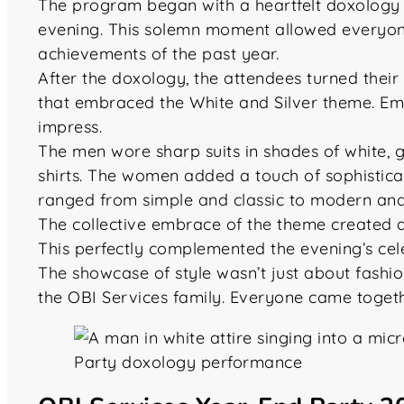
The program began with a heartfelt doxology led
evening. This solemn moment allowed everyone
achievements of the past year.
After the doxology, the attendees turned their 
that embraced the White and Silver theme. E
impress.
The men wore sharp suits in shades of white, g
shirts. The women added a touch of sophisticat
ranged from simple and classic to modern and
The collective embrace of the theme created a
This perfectly complemented the evening’s cel
The showcase of style wasn’t just about fashio
the OBI Services family. Everyone came togeth