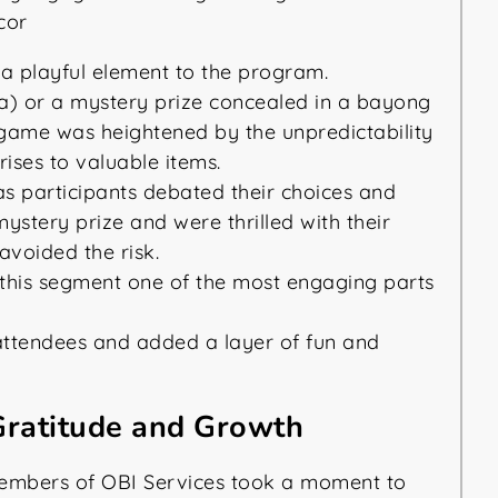
 playful element to the program.
a) or a mystery prize concealed in a bayong
e game was heightened by the unpredictability
ises to valuable items.
as participants debated their choices and
stery prize and were thrilled with their
 avoided the risk.
his segment one of the most engaging parts
attendees and added a layer of fun and
 Gratitude and Growth
members of OBI Services took a moment to