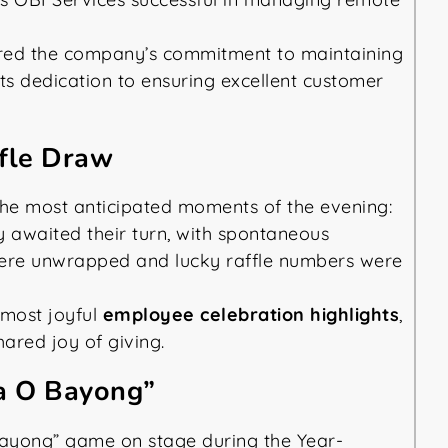
ored the company’s commitment to maintaining
 its dedication to ensuring excellent customer
ffle Draw
the most anticipated moments of the evening:
y awaited their turn, with spontaneous
 were unwrapped and lucky raffle numbers were
most joyful
employee celebration highlights
,
ared joy of giving.
ra O Bayong”