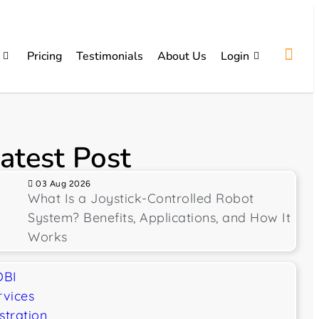
Pricing
Testimonials
About Us
Login
atest Post
03 Aug 2026
What Is a Joystick-Controlled Robot
System? Benefits, Applications, and How It
Works