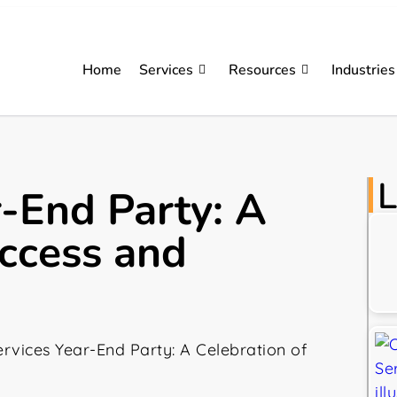
Home
Services
Resources
Industries
L
r-End Party: A
uccess and
rvices Year-End Party: A Celebration of