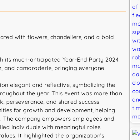
h its much-anticipated Year-End Party 2024.
ion, and camaraderie, bringing everyone
on elegant and reflective, symbolizing the
hroughout the year. This event was more than
rk, perseverance, and shared success.
nities for growth and development, helping
stry. The company empowers employees and
lled individuals with meaningful roles.
ues. It highlighted the organization’s