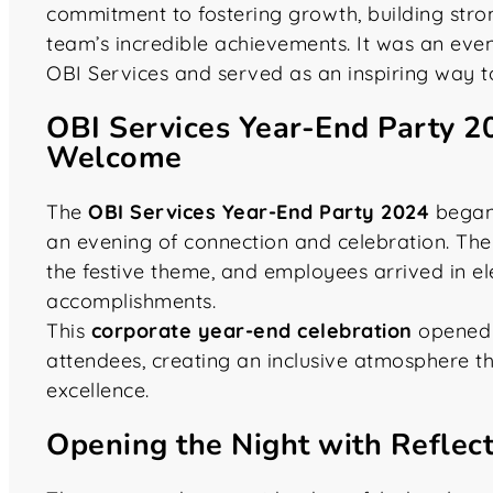
commitment to fostering growth, building stron
team’s incredible achievements. It was an even
OBI Services and served as an inspiring way t
OBI Services Year-End Party 2
Welcome
The
OBI Services Year-End Party 2024
began 
an evening of connection and celebration. The
the festive theme, and employees arrived in el
accomplishments.
This
corporate year-end celebration
opened w
attendees, creating an inclusive atmosphere t
excellence.
Opening the Night with Reflec