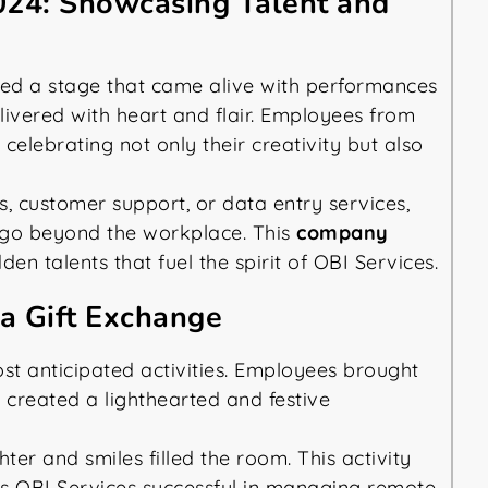
024: Showcasing Talent and
ed a stage that came alive with performances
ivered with heart and flair. Employees from
celebrating not only their creativity but also
, customer support, or data entry services,
s go beyond the workplace. This
company
n talents that fuel the spirit of OBI Services.
a Gift Exchange
st anticipated activities. Employees brought
 created a lighthearted and festive
r and smiles filled the room. This activity
es OBI Services successful in managing remote