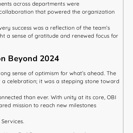
ments across departments were
collaboration that powered the organization
very success was a reflection of the team’s
ught a sense of gratitude and renewed focus for
ion Beyond 2024
trong sense of optimism for what’s ahead. The
t a celebration; it was a stepping stone toward
nnected than ever. With unity at its core, OBI
ared mission to reach new milestones
 Services.