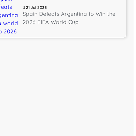
21 Jul 2026
Spain Defeats Argentina to Win the
2026 FIFA World Cup