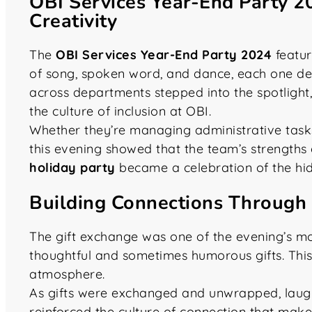
OBI Services Year-End Party 2
Creativity
The
OBI Services Year-End Party 2024
featur
of song, spoken word, and dance, each one del
across departments stepped into the spotlight, 
the culture of inclusion at OBI.
Whether they’re managing administrative tasks
this evening showed that the team’s strength
holiday party
became a celebration of the hidde
Building Connections Through 
The gift exchange was one of the evening’s mo
thoughtful and sometimes humorous gifts. This
atmosphere.
As gifts were exchanged and unwrapped, laughte
reinforced the culture of connection that mak