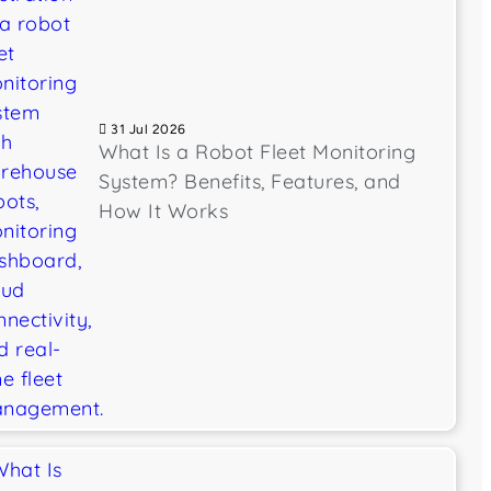
31 Jul 2026
What Is a Robot Fleet Monitoring
System? Benefits, Features, and
How It Works