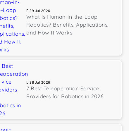
29 Jul 2026
What Is Human-in-the-Loop
Robotics? Benefits, Applications,
and How It Works
28 Jul 2026
7 Best Teleoperation Service
Providers for Robotics in 2026