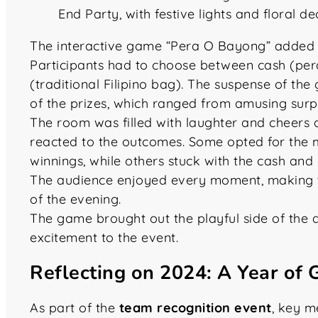
The interactive game “Pera O Bayong” added a
Participants had to choose between cash (per
(traditional Filipino bag). The suspense of th
of the prizes, which ranged from amusing surpr
The room was filled with laughter and cheers 
reacted to the outcomes. Some opted for the my
winnings, while others stuck with the cash and
The audience enjoyed every moment, making t
of the evening.
The game brought out the playful side of the 
excitement to the event.
Reflecting on 2024: A Year of
As part of the
team recognition event
, key 