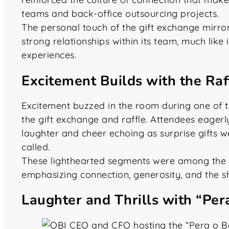
teams and back-office outsourcing projects.
The personal touch of the gift exchange mirr
strong relationships within its team, much like
experiences.
Excitement Builds with the Ra
Excitement buzzed in the room during one of 
the gift exchange and raffle. Attendees eagerl
laughter and cheer echoing as surprise gifts
called.
These lighthearted segments were among the 
emphasizing connection, generosity, and the sh
Laughter and Thrills with “Pe