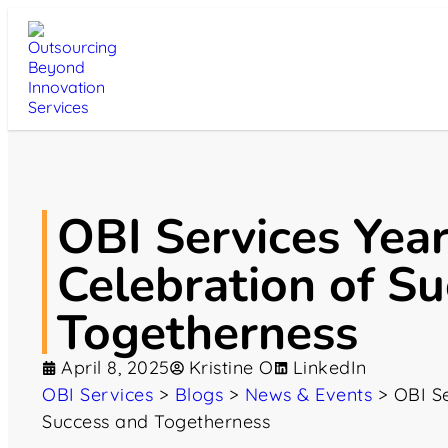
OBI Services Yea
Celebration of S
Togetherness
April 8, 2025
Kristine O
LinkedIn
OBI Services
>
Blogs
>
News & Events
>
OBI Se
Success and Togetherness