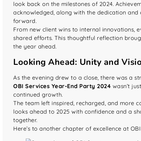
look back on the milestones of 2024. Achieve
acknowledged, along with the dedication and 
forward.
From new client wins to internal innovations, e
shared efforts. This thoughtful reflection bro
the year ahead.
Looking Ahead: Unity and Vis
As the evening drew to a close, there was a s
OBI Services Year-End Party 2024
wasn’t jus
continued growth.
The team left inspired, recharged, and more co
looks ahead to 2025 with confidence and a sh
together.
Here’s to another chapter of excellence at OBI