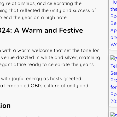
g relationships, and celebrating the
ing that reflected the unity and success of
o end the year on a high note.
024: A Warm and Festive
with a warm welcome that set the tone for
 venue dazzled in white and silver, matching
egant attire ready to celebrate the year’s
ith joyful energy as hosts greeted
hat embodied OBI’s culture of unity and
tion