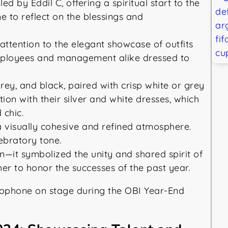
 by Eddil C, offering a spiritual start to the
 to reflect on the blessings and
attention to the elegant showcase of outfits
mployees and management alike dressed to
rey, and black, paired with crisp white or grey
ion with their silver and white dresses, which
 chic.
 visually cohesive and refined atmosphere.
ebratory tone.
n—it symbolized the unity and shared spirit of
er to honor the successes of the past year.