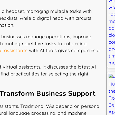
ow businesses manage operations, improve
utomating repetitive tasks to enhancing
l assistants
with AI tools gives companies a
virtual assistants. It discusses the latest AI
ind practical tips for selecting the right
 Transform Business Support
 assistants. Traditional VAs depend on personal
tural language processing, and machine