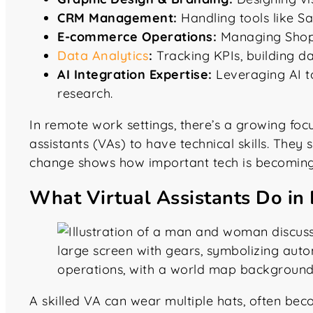
CRM Management:
Handling tools like S
E-commerce Operations:
Managing Shopi
Data Analytics
:
Tracking KPIs, building da
AI Integration Expertise:
Leveraging AI to
research.
In remote work settings, there’s a growing foc
assistants (VAs) to have technical skills. The
change shows how important tech is becoming
What Virtual Assistants Do in 
A skilled VA can wear multiple hats, often bec