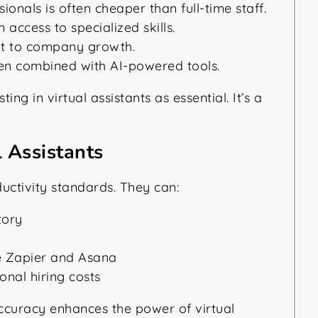
ionals is often cheaper than full-time staff.
access to specialized skills.
pt to company growth.
en combined with AI-powered tools.
g in virtual assistants as essential. It’s a
 Assistants
ductivity standards. They can:
tory
e Zapier and Asana
ional hiring costs
ccuracy enhances the power of virtual