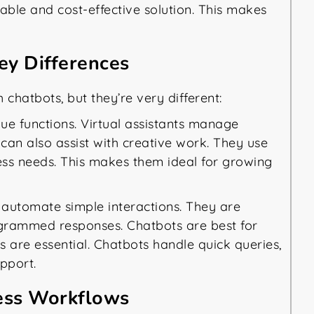
lable and cost-effective solution. This makes
Key Differences
 chatbots, but they’re very different:
ue functions. Virtual assistants manage
can also assist with creative work. They use
ss needs. This makes them ideal for growing
automate simple interactions. They are
ogrammed responses. Chatbots are best for
s are essential. Chatbots handle quick queries,
pport.
iness Workflows