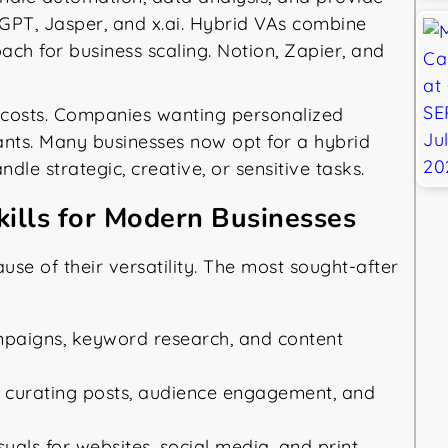
GPT, Jasper, and x.ai. Hybrid VAs combine
ach for business scaling. Notion, Zapier, and
e costs. Companies wanting personalized
ants. Many businesses now opt for a hybrid
le strategic, creative, or sensitive tasks.
kills for Modern Businesses
ause of their versatility. The most sought-after
aigns, keyword research, and content
 curating posts, audience engagement, and
uals for websites, social media, and print.