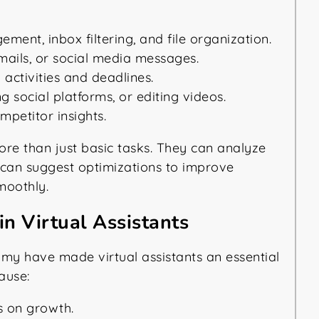
ent, inbox filtering, and file organization.
mails, or social media messages.
activities and deadlines.
 social platforms, or editing videos.
petitor insights.
more than just basic tasks. They can analyze
y can suggest optimizations to improve
moothly.
n Virtual Assistants
my have made virtual assistants an essential
ause:
s on growth.