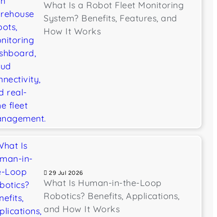
What Is a Robot Fleet Monitoring
System? Benefits, Features, and
How It Works
29 Jul 2026
What Is Human-in-the-Loop
Robotics? Benefits, Applications,
and How It Works