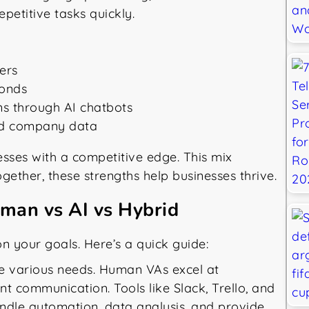
petitive tasks quickly.
ers
conds
ns through AI chatbots
and company data
sses with a competitive edge. This mix
ogether, these strengths help businesses thrive.
uman vs AI vs Hybrid
n your goals. Here’s a quick guide:
rve various needs. Human VAs excel at
ent communication. Tools like Slack, Trello, and
ndle automation, data analysis, and provide