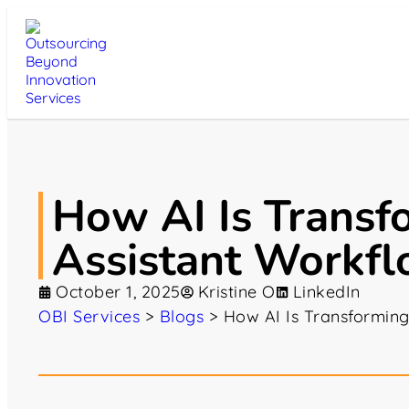
How AI Is Transf
Assistant Workf
October 1, 2025
Kristine O
LinkedIn
OBI Services
>
Blogs
>
How AI Is Transforming