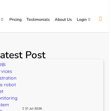
Pricing
Testimonials
About Us
Login
atest Post
31 Jul 2026