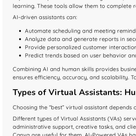
learning. These tools allow them to complete re
AI-driven assistants can:
Automate scheduling and meeting remind
Analyze data and generate reports in se
Provide personalized customer interactio
Predict trends based on user behavior 
Combining AI and human skills provides busine
ensures efficiency, accuracy, and scalability. T
Types of Virtual Assistants: H
Choosing the “best” virtual assistant depends o
Different types of Virtual Assistants (VAs) se
administrative support, creative tasks, and cli
Canva are useful for them. AI-Powered VAs ha