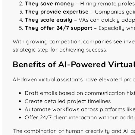
They save money
– Hiring remote profess
They provide expertise
– Companies gain 
They scale easily
– VAs can quickly ada
They offer 24/7 support
– Especially wh
With growing competition, companies see investin
strategic step for achieving success.
Benefits of AI-Powered Virtual
AI-driven virtual assistants have elevated pro
Draft emails based on communication his
Create detailed project timelines
Automate workflows across platforms lik
Offer 24/7 client interaction without addit
The combination of human creativity and AI a