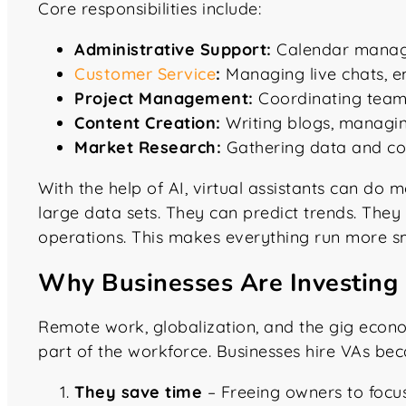
Core responsibilities include:
Administrative Support:
Calendar managem
Customer Service
:
Managing live chats, e
Project Management:
Coordinating team 
Content Creation:
Writing blogs, managing
Market Research:
Gathering data and com
With the help of AI, virtual assistants can do 
large data sets. They can predict trends. The
operations. This makes everything run more s
Why Businesses Are Investing i
Remote work, globalization, and the gig econo
part of the workforce. Businesses hire VAs bec
They save time
– Freeing owners to focu