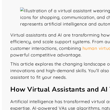
Virtual assistants and AI are transforming h
efficiency, and scale support systems. From a
customer interactions, combining
human virtua
powerful competitive advantage.
This article explores the changing landscape of 
innovations and high-demand skills. You’ll also f
assistant to fit your needs.
How Virtual Assistants and AI
Artificial intelligence has transformed virtual
expertise. AI-powered VAs use algorithms, na