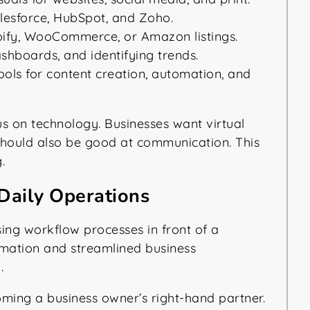
alesforce, HubSpot, and Zoho.
fy, WooCommerce, or Amazon listings.
shboards, and identifying trends.
ols for content creation, automation, and
us on technology. Businesses want virtual
y should also be good at communication. This
.
Daily Operations
oming a business owner’s right-hand partner.