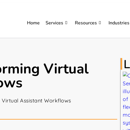
Home
Services
Resources
Industries
L
orming Virtual
lows
 Virtual Assistant Workflows