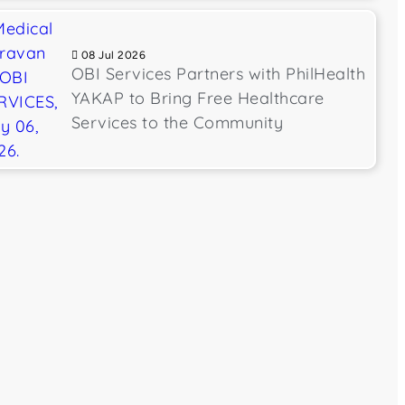
08 Jul 2026
OBI Services Partners with PhilHealth
YAKAP to Bring Free Healthcare
Services to the Community