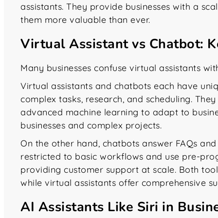
assistants. They provide businesses with a sca
them more valuable than ever.
Virtual Assistant vs Chatbot: 
Many businesses confuse virtual assistants with
Virtual assistants and chatbots each have uniq
complex tasks, research, and scheduling. They 
advanced machine learning to adapt to busine
businesses and complex projects.
On the other hand, chatbots answer FAQs and 
restricted to basic workflows and use pre-pr
providing customer support at scale. Both tool
while virtual assistants offer comprehensive su
AI Assistants Like Siri in Bus