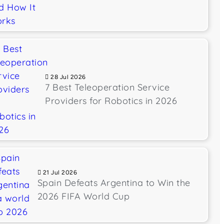
28 Jul 2026
7 Best Teleoperation Service
Providers for Robotics in 2026
21 Jul 2026
Spain Defeats Argentina to Win the
2026 FIFA World Cup