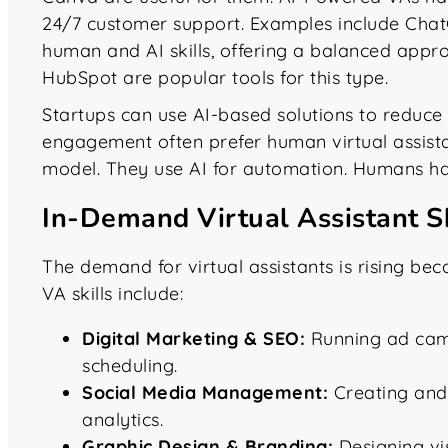
24/7 customer support. Examples include Chat
human and AI skills, offering a balanced appro
HubSpot are popular tools for this type.
Startups can use AI-based solutions to reduc
engagement often prefer human virtual assist
model. They use AI for automation. Humans hand
In-Demand Virtual Assistant S
The demand for virtual assistants is rising bec
VA skills include:
Digital Marketing & SEO:
Running ad camp
scheduling.
Social Media Management:
Creating and
analytics.
Graphic Design & Branding:
Designing vis